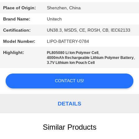
Place of Origin:
Shenzhen, China
Brand Name:
Unitech
Certification:
UN38.3, MSDS, CE, ROSH, CB, IEC62133
Model Number:
LIPO-BATTERY-0784
Highlight:
,
PL805080 Li Ion Polymer Cell
,
4000mAh Rechargeable Lithium Polymer Battery
3.7V Lithium Ion Pouch Cell
CONTACT US!
DETAILS
Similar Products