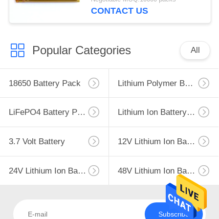
CONTACT US
Popular Categories
All
18650 Battery Pack
Lithium Polymer Battery
LiFePO4 Battery Pack
Lithium Ion Battery Pack
3.7 Volt Battery
12V Lithium Ion Battery
24V Lithium Ion Battery Pack
48V Lithium Ion Battery Pack
Subscribe