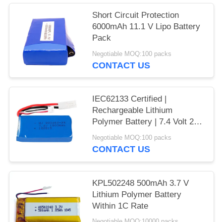
Short Circuit Protection
6000mAh 11.1 V Lipo Battery
Pack
Negotiable MOQ:100 packs
CONTACT US
IEC62133 Certified |
Rechargeable Lithium
Polymer Battery | 7.4 Volt 2S
1500mAh 11.1Wh Li Polymer
Negotiable MOQ:100 packs
Battery Pack for Small RC
CONTACT US
Models | China Manufacturing
Factory
KPL502248 500mAh 3.7 V
Lithium Polymer Battery
Within 1C Rate
Negotiable MOQ:10000 packs