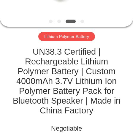
CONTROL
CONTACT
US
Lithium Polymer Battery
NEWS
UN38.3 Certified |
Rechargeable Lithium
CASES
Polymer Battery | Custom
4000mAh 3.7V Lithium Ion
SITEMAP
Polymer Battery Pack for
Bluetooth Speaker | Made in
PRIVACY
China Factory
POLICY
Negotiable