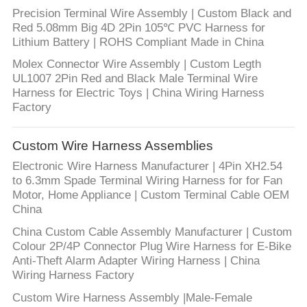
Precision Terminal Wire Assembly | Custom Black and
Red 5.08mm Big 4D 2Pin 105℃ PVC Harness for
Lithium Battery | ROHS Compliant Made in China
Molex Connector Wire Assembly | Custom Legth
UL1007 2Pin Red and Black Male Terminal Wire
Harness for Electric Toys | China Wiring Harness
Factory
Custom Wire Harness Assemblies
Electronic Wire Harness Manufacturer | 4Pin XH2.54
to 6.3mm Spade Terminal Wiring Harness for for Fan
Motor, Home Appliance | Custom Terminal Cable OEM
China
China Custom Cable Assembly Manufacturer | Custom
Colour 2P/4P Connector Plug Wire Harness for E-Bike
Anti-Theft Alarm Adapter Wiring Harness | China
Wiring Harness Factory
Custom Wire Harness Assembly |Male-Female