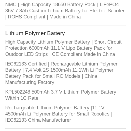
CONTROL
NMC | High Capacity 18650 Battery Pack | LiFePO4
36V 7.8Ah Custom Lithium Battery for Electric Scooter
| ROHS Compliant | Made in China
CONTACT
US
Lithium Polymer Battery
High Capacity Lithium Polymer Battery | Short Circuit
NEWS
Protection 6000mAh 11.1 V Lipo Battery Pack for
Outdoor LED Strips | CE Compliant Made in China
IEC62133 Certified | Rechargeable Lithium Polymer
CASES
Battery | 7.4 Volt 2S 1500mAh 11.1Wh Li Polymer
Battery Pack for Small RC Models | China
Manufacturing Factory
SITEMAP
KPL502248 500mAh 3.7 V Lithium Polymer Battery
Within 1C Rate
PRIVACY
Rechargeable Lithium Polymer Battery |11.1V
POLICY
4500mAh Li Polymer Battery for Small Robotics |
IEC62133 China Manufacturer