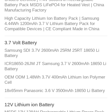
Battery Pack MSDS LiFePO4 for Heated Vest | China
Manufacturing Factory
High Capacity Lithium Ion Battery Pack | Samsung
4.44Wh 1200mAh 3.7 V Lithium Battery Pack for
Compatible Devices | CE Compliant Made in China
3.7 Volt Battery
Samsung SDI 3.7V 2600mAh 25RM 25RT 18650 Li
Battery
ICR18650-26JM JT Samsung 3.7 V 2600mAh 18650 Li
Battery
OEM ODM 1.48Wh 3.7V 400mAh Lithium Ion Polymer
Cell
18x65mm Panasonic 3.6 V 3500mAh 18650 Li Battery
12V Lithium ion Battery