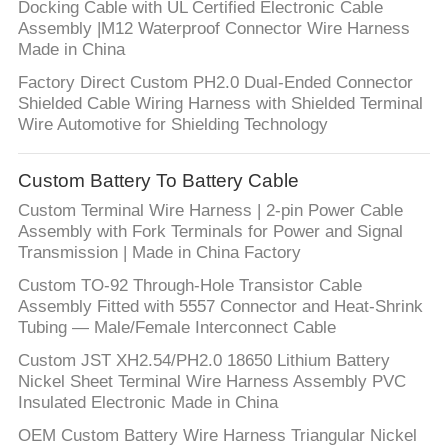
Docking Cable with UL Certified Electronic Cable
Assembly |M12 Waterproof Connector Wire Harness
Made in China
Factory Direct Custom PH2.0 Dual-Ended Connector
Shielded Cable Wiring Harness with Shielded Terminal
Wire Automotive for Shielding Technology
Custom Battery To Battery Cable
Custom Terminal Wire Harness | 2-pin Power Cable
Assembly with Fork Terminals for Power and Signal
Transmission | Made in China Factory
Custom TO-92 Through-Hole Transistor Cable
Assembly Fitted with 5557 Connector and Heat-Shrink
Tubing — Male/Female Interconnect Cable
Custom JST XH2.54/PH2.0 18650 Lithium Battery
Nickel Sheet Terminal Wire Harness Assembly PVC
Insulated Electronic Made in China
OEM Custom Battery Wire Harness Triangular Nickel