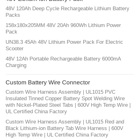
48V 120Ah Deep Cycle Rechargeable Lithium Battery
Packs
158x180x205MM 48V 20Ah 960Wh Lithium Power
Pack
UN38.3 45Ah 48V Lithium Power Pack For Electric
Scooter
48V 12Ah Portable Rechargeable Battery 6000mA
Charging
Custom Battery Wire Connector
Custom Wire Harness Assembly | UL1015 PVC
Insulated Tinned Copper Battery Spot Welding Wire
with Nickel-Plated Steel Tabs | 600V High Temp Wire |
UL Certified China Factory
Custom Wire Harness Assembly | UL1015 Red and
Black Lithium-ion Battery Tab Wire Harness | 600V
High Temp Wire | UL Certified China Factory