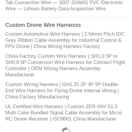
Tab Connection Wire — 1007-22AWG PVC Electronic
Wire — Lithium Battery Data Acquisition Wire
Custom Drone Wire Harnesss
Custom Automotive Wire Harness | 2.54mm Pitch IDC
Grey Ribbon Cable Assembly for Industrial Control &
FPV Drone | China Wiring Harness Factory
China Factory Custom Wire Harness | SH1.0 5P to
SH0.8 5P Conversion Wire Harness for Connect Flight
Controller | OEM Wiring Harness Assembly
Manufacturer
Custom Wiring Harness | GH1.25 2P 4P 5P Double-
End Wire Harness for Flying Drone Internal Wiring |
China Factory Manufacturing
UL Certified Wire Harness | Custom ZER-04V-S1.5
Multi Color Bundled Signal Cable Assembly for Micro
RC Drone Receiver | ISO9001 China Manufacturer