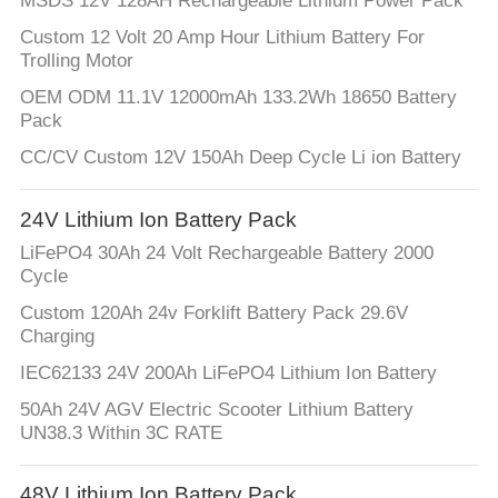
MSDS 12V 128AH Rechargeable Lithium Power Pack
Custom 12 Volt 20 Amp Hour Lithium Battery For
Trolling Motor
OEM ODM 11.1V 12000mAh 133.2Wh 18650 Battery
Pack
CC/CV Custom 12V 150Ah Deep Cycle Li ion Battery
24V Lithium Ion Battery Pack
LiFePO4 30Ah 24 Volt Rechargeable Battery 2000
Cycle
Custom 120Ah 24v Forklift Battery Pack 29.6V
Charging
IEC62133 24V 200Ah LiFePO4 Lithium Ion Battery
50Ah 24V AGV Electric Scooter Lithium Battery
UN38.3 Within 3C RATE
48V Lithium Ion Battery Pack