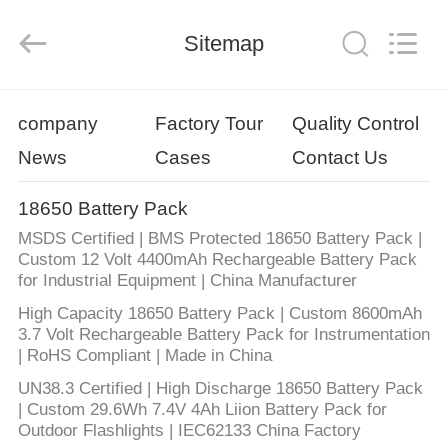
Energy
System
Limited.
Sitemap
All
Rights
Reserved.
Developed
by
HOME
ECER
company
Factory Tour
Quality Control
News
Cases
Contact Us
PRODUCTS
18650 Battery Pack
ABOUT
MSDS Certified | BMS Protected 18650 Battery Pack |
US
Custom 12 Volt 4400mAh Rechargeable Battery Pack
for Industrial Equipment | China Manufacturer
High Capacity 18650 Battery Pack | Custom 8600mAh
FACTORY
3.7 Volt Rechargeable Battery Pack for Instrumentation
TOUR
| RoHS Compliant | Made in China
UN38.3 Certified | High Discharge 18650 Battery Pack
| Custom 29.6Wh 7.4V 4Ah Liion Battery Pack for
QUALITY
Outdoor Flashlights | IEC62133 China Factory