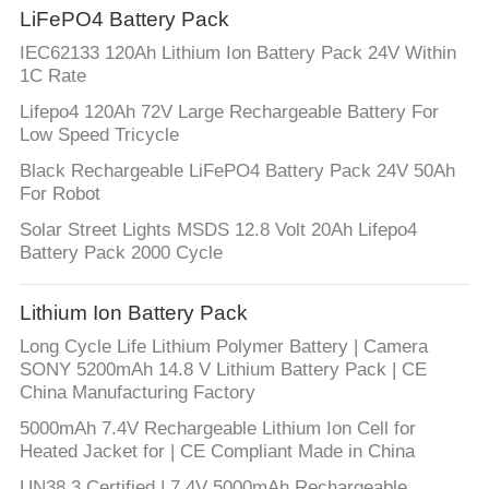
LiFePO4 Battery Pack
IEC62133 120Ah Lithium Ion Battery Pack 24V Within
1C Rate
Lifepo4 120Ah 72V Large Rechargeable Battery For
Low Speed Tricycle
Black Rechargeable LiFePO4 Battery Pack 24V 50Ah
For Robot
Solar Street Lights MSDS 12.8 Volt 20Ah Lifepo4
Battery Pack 2000 Cycle
Lithium Ion Battery Pack
Long Cycle Life Lithium Polymer Battery | Camera
SONY 5200mAh 14.8 V Lithium Battery Pack | CE
China Manufacturing Factory
5000mAh 7.4V Rechargeable Lithium Ion Cell for
Heated Jacket for | CE Compliant Made in China
UN38.3 Certified | 7.4V 5000mAh Rechargeable