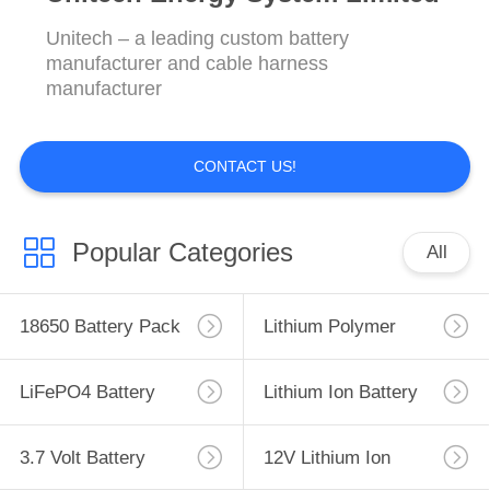
Unitech – a leading custom battery
manufacturer and cable harness
manufacturer
CONTACT US!
Popular Categories
All
18650 Battery Pack
Lithium Polymer
Battery
LiFePO4 Battery
Lithium Ion Battery
Pack
Pack
3.7 Volt Battery
12V Lithium Ion