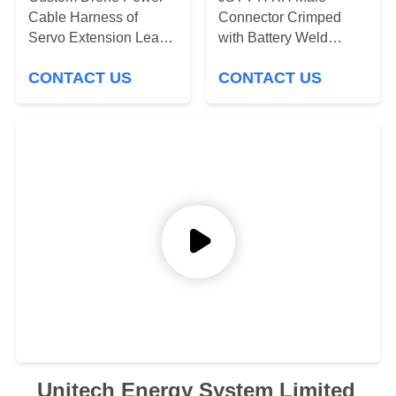
Cable Harness of
Connector Crimped
Servo Extension Lead
with Battery Weld
for Drones & RC
Nikcel Tabs Cable
CONTACT US
CONTACT US
Models – JR / Futaba
Assembling
Compatible – 22AWG
Silicone Wire, Custom
Drone Wire Harnesss
Supplier Manufacturers
Unitech Energy System Limited