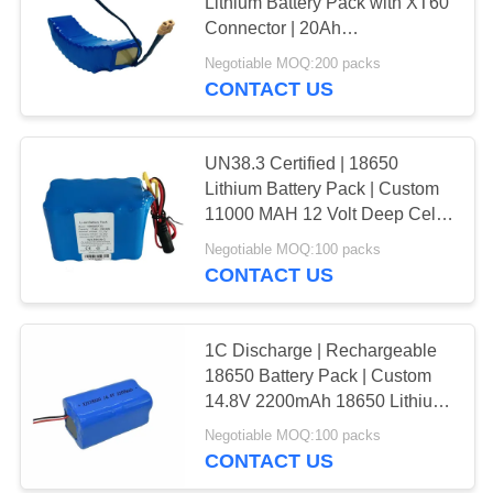
Lithium Battery Pack with XT60
Connector | 20Ah
Rechargeable Lithium Battery
Negotiable MOQ:200 packs
64
Packs for Electric Vehicles |
CONTACT US
UN38.3 China Factory
3.7 Volt Battery
UN38.3 Certified | 18650
Lithium Battery Pack | Custom
11000 MAH 12 Volt Deep Cell
Lithium Battery Pack for
Negotiable MOQ:100 packs
Camping Equipment | China
CONTACT US
Manufacturer
131
12V Lithium ion
1C Discharge | Rechargeable
18650 Battery Pack | Custom
Battery
14.8V 2200mAh 18650 Lithium
Ion Battery for Small Electric
Negotiable MOQ:100 packs
Wheelchairs| CE China Factory
CONTACT US