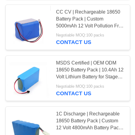
CC CV | Rechargeable 18650
71
Battery Pack | Custom
24V Lithium Ion
5000mAh 12 Volt Pollution Free
Battery Pack for Micro Water
Negotiable MOQ:100 packs
Battery Pack
Pumps | ROHS Compliant
CONTACT US
Made in China
MSDS Certified | OEM ODM
18650 Battery Pack | 10.4Ah 12
Volt Lithium Battery for Stage
61
Lights | China Manufacturing
Negotiable MOQ:100 packs
48V Lithium Ion
Factory
CONTACT US
Battery Pack
1C Discharge | Rechargeable
18650 Battery Pack | Custom
12 Volt 4800mAh Battery Pack
for Handheld DIY Power