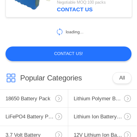
Negotiable MOQ:100 packs
Modules
CONTACT US
176
Custom Battery
loading...
Wire Connector
CONTACT US!
84
Popular Categories
All
Custom Wire
Harness Assemblies
18650 Battery Pack
Lithium Polymer Battery
LiFePO4 Battery Pack
Lithium Ion Battery Pack
3.7 Volt Battery
12V Lithium Ion Battery