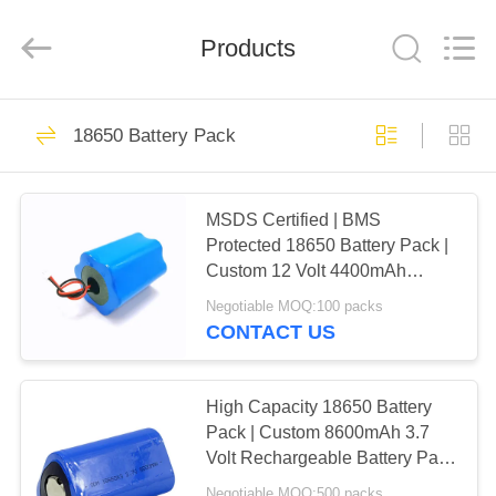
Energy
System
Limited.
Products
All
Rights
Reserved.
Developed
by
HOME
340
ECER
18650 Battery Pack
18650 Battery Pack
PRODUCTS
MSDS Certified | BMS
Protected 18650 Battery Pack |
ABOUT
Custom 12 Volt 4400mAh
US
Rechargeable Battery Pack for
Negotiable MOQ:100 packs
Industrial Equipment | China
CONTACT US
Manufacturer
262
FACTORY
Lithium Polymer
TOUR
High Capacity 18650 Battery
Pack | Custom 8600mAh 3.7
Battery
Volt Rechargeable Battery Pack
QUALITY
for Instrumentation | RoHS
Negotiable MOQ:500 packs