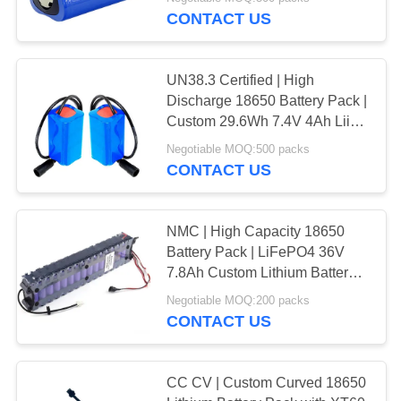
CONTROL
Compliant | Made in China
CONTACT US
CONTACT
128
UN38.3 Certified | High
US
Discharge 18650 Battery Pack |
LiFePO4 Battery
Custom 29.6Wh 7.4V 4Ah Liion
Battery Pack for Outdoor
NEWS
Pack
Negotiable MOQ:500 packs
Flashlights | IEC62133 China
CONTACT US
Factory
CASES
NMC | High Capacity 18650
Battery Pack | LiFePO4 36V
SITEMAP
50
7.8Ah Custom Lithium Battery
for Electric Scooter | ROHS
Lithium Ion Battery
Negotiable MOQ:200 packs
PRIVACY
Compliant | Made in China
CONTACT US
Pack
POLICY
CC CV | Custom Curved 18650