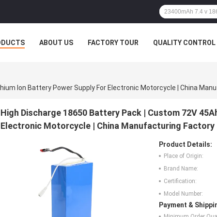
ODUCTS
ABOUT US
FACTORY TOUR
QUALITY CONTROL
hium Ion Battery Power Supply For Electronic Motorcycle | China Manu
High Discharge 18650 Battery Pack | Custom 72V 45Ah
Electronic Motorcycle | China Manufacturing Factory
Product Details:
Place of Origin:
Brand Name:
Certification:
Model Number:
Payment & Shippi
Minimum Order Quan