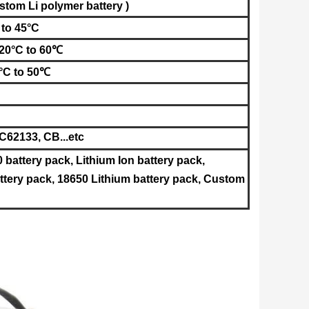
stom Li polymer battery )
 to 45°C
-20°C to 60℃
°C to 50℃
62133, CB...etc
0 battery pack, Lithium Ion battery pack,
tery pack, 18650 Lithium battery pack, Custom