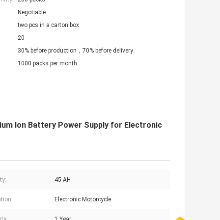
Negotiable
two pcs in a carton box
20
30% before production，70% before delivery
1000 packs per month
ium Ion Battery Power Supply for Electronic
ty:
45 AH
tion:
Electronic Motorcycle
ty:
1 Year