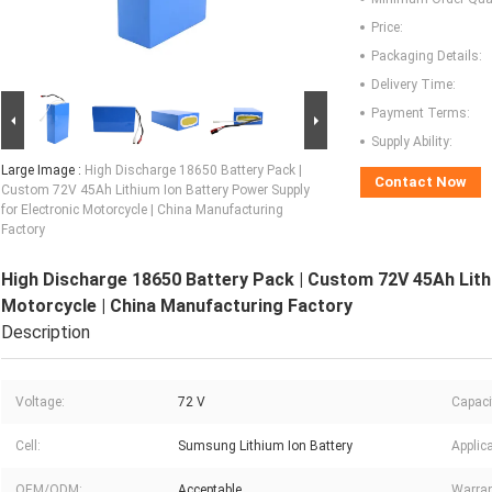
Price:
Packaging Details:
Delivery Time:
Payment Terms:
Supply Ability:
Large Image :
High Discharge 18650 Battery Pack |
Contact Now
Custom 72V 45Ah Lithium Ion Battery Power Supply
for Electronic Motorcycle | China Manufacturing
Factory
High Discharge 18650 Battery Pack | Custom 72V 45Ah Lith
Motorcycle | China Manufacturing Factory
Description
Voltage:
72 V
Capaci
Cell:
Sumsung Lithium Ion Battery
Applica
OEM/ODM:
Acceptable
Warran