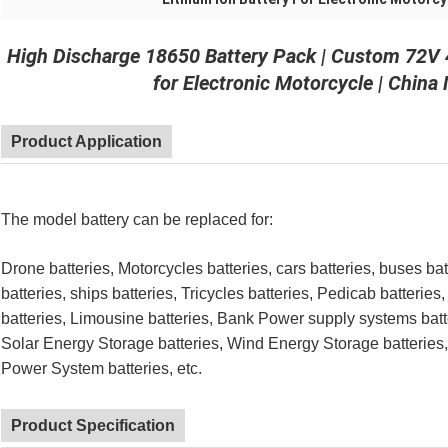
High Discharge 18650 Battery Pack | Custom 72V 
for Electronic Motorcycle | China
Product Application
The model battery can be replaced for:
Drone batteries, Motorcycles batteries, cars batteries, buses bat
batteries, ships batteries, Tricycles batteries, Pedicab batteries,
batteries, Limousine batteries, Bank Power supply systems batte
Solar Energy Storage batteries, Wind Energy Storage batteries
Power System batteries, etc.
Product Specification