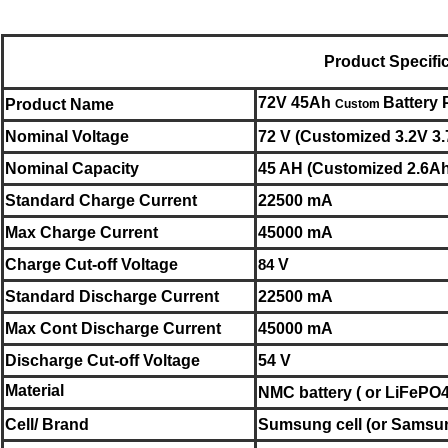
Product Specifi
72V 45Ah
Battery
Product Name
Custom
Nominal
Voltage
72 V (Customized 3.2V 3.
Nominal
Capacity
45 AH (Customized 2.6Ah
Standard Charge Current
22500 mA
Max Charge Current
45000 mA
Charge Cut-off Voltage
84
V
Standard Discharge Current
22500 mA
Max Cont Discharge Current
45000 mA
Discharge Cut-off Voltage
54 V
Material
NMC battery ( or LiFePO4 
Cell/ Brand
Sumsung cell
(or
Samsu