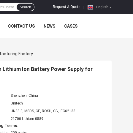
Request A Quote
Search
|
English
CONTACT US
NEWS
CASES
facturing Factory
 Lithium Ion Battery Power Supply for
Shenzhen, China
Unitech
UN38.3, MSDS, CE, ROSH, CB, IEC62133
21700-Lithium-0589
ng Terms:
tity:
200 packs