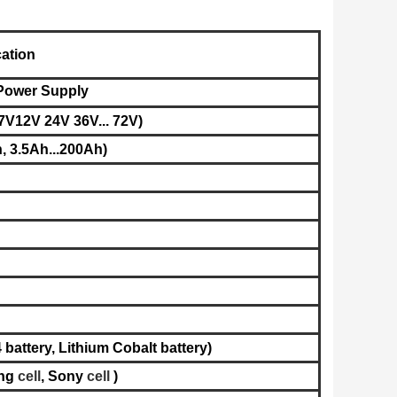
cation
 Power Supply
7V12V 24V 36V... 72V)
, 3.5Ah...200Ah)
battery, L
ithium Cobalt battery​
)
ng
cell
,
Sony
cell
)