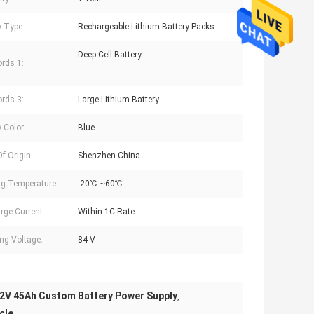
y Type:
Rechargeable Lithium Battery Packs
Deep Cell Battery
rds 1:
rds 3:
Large Lithium Battery
 Color:
Blue
f Origin:
Shenzhen China
g Temperature:
-20℃ ~60℃
rge Current:
Within 1C Rate
ng Voltage:
84 V
2V 45Ah Custom Battery Power Supply
,
cle