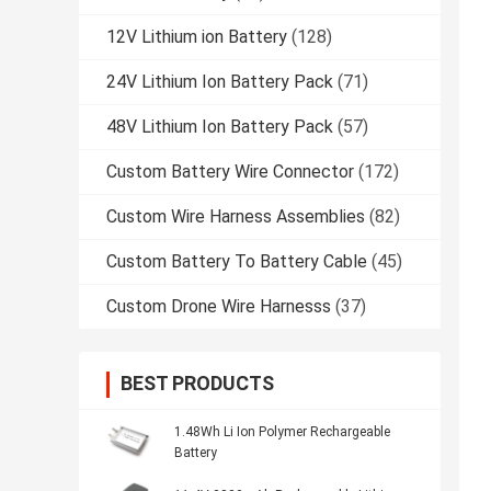
12V Lithium ion Battery
(128)
24V Lithium Ion Battery Pack
(71)
48V Lithium Ion Battery Pack
(57)
Custom Battery Wire Connector
(172)
Custom Wire Harness Assemblies
(82)
Custom Battery To Battery Cable
(45)
Custom Drone Wire Harnesss
(37)
BEST PRODUCTS
1.48Wh Li Ion Polymer Rechargeable
Battery