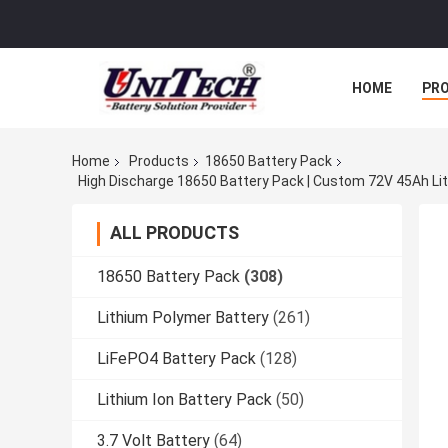
HOME
PR
Home
Products
18650 Battery Pack
High Discharge 18650 Battery Pack | Custom 72V 45Ah Lit
ALL PRODUCTS
18650 Battery Pack
(308)
Lithium Polymer Battery
(261)
LiFePO4 Battery Pack
(128)
Lithium Ion Battery Pack
(50)
3.7 Volt Battery
(64)