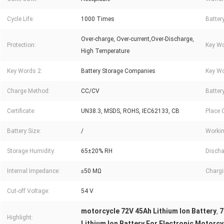
Cycle Life:
1000 Times
Batter
Over-charge, Over-current,Over-Discharge,
Protection:
Key Wo
High Temperature
Key Words 2:
Battery Storage Companies
Key Wo
Charge Method:
CC/CV
Battery
Certificate:
UN38.3, MSDS, ROHS, IEC62133, CB
Place O
Battery Size:
/
Workin
Storage Humidity:
65±20% RH
Discha
Internal Impedance:
≤50 MΩ
Chargi
Cut-off Voltage:
54 V
motorcycle 72V 45Ah Lithium Ion Battery
7
,
Highlight:
Lithium Ion Battery For Electronic Motorcy