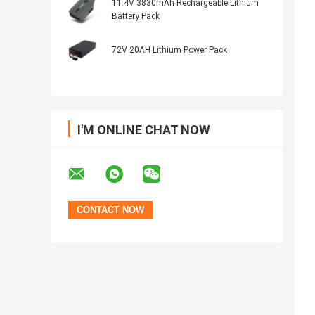
11.4V 3830mAh Rechargeable Lithium
Battery Pack
72V 20AH Lithium Power Pack
I'M ONLINE CHAT NOW