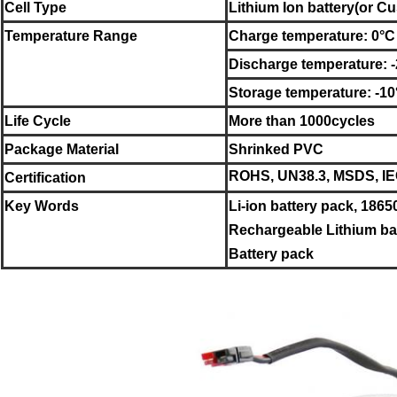
Cell Type
Lithium Ion battery
(or Cu
Temperature Range
Charge temperature: 0°C
Discharge temperature: 
Storage temperature:
-10
Life Cycle
More than 1000cycles
Package Material
Shrinked PVC
ROHS, UN38.3, MSDS, IEC
Certification
Key Words
Li-ion battery pack, 1865
Rechargeable Lithium bat
Battery pack