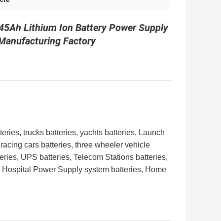
45Ah Lithium Ion Battery Power Supply
 Manufacturing Factory​
teries, trucks batteries, yachts batteries, Launch
 racing cars batteries,
three wheeler vehicle
ries, UPS batteries, Telecom Stations batteries,
, Hospital Power Supply system batteries, Home