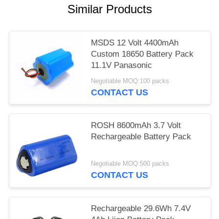
Similar Products
MSDS 12 Volt 4400mAh
Custom 18650 Battery Pack
11.1V Panasonic
Negotiable MOQ:100 packs
CONTACT US
ROSH 8600mAh 3.7 Volt
Rechargeable Battery Pack
Negotiable MOQ:500 packs
CONTACT US
Rechargeable 29.6Wh 7.4V