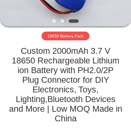
CONTROL
CONTACT
US
18650 Battery Pack
NEWS
Custom 2000mAh 3.7 V
18650 Rechargeable Lithium
CASES
ion Battery with PH2.0/2P
Plug Connector for DIY
SITEMAP
Electronics, Toys,
Lighting,Bluetooth Devices
PRIVACY
and More | Low MOQ Made in
POLICY
China