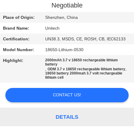
Negotiable
Place of Origin:
Shenzhen, China
Brand Name:
Unitech
Certification:
UN38.3, MSDS, CE, ROSH, CB, IEC62133
Model Number:
18650-Lithium-0530
Highlight:
2000mAh 3.7 v 18650 rechargeable lithium
battery
,
,
ODM 3.7 v 18650 rechargeable lithium battery
18650 battery 2000mah 3.7 volt rechargeable
lithium cell
CONTACT US!
DETAILS