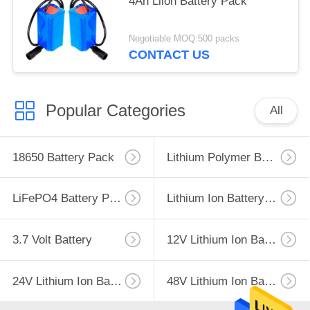
4Ah Liion Battery Pack
Negotiable MOQ:500 packs
CONTACT US
Popular Categories
All
18650 Battery Pack
Lithium Polymer Battery
LiFePO4 Battery Pack
Lithium Ion Battery Pack
3.7 Volt Battery
12V Lithium Ion Battery
24V Lithium Ion Battery Pack
48V Lithium Ion Battery Pack