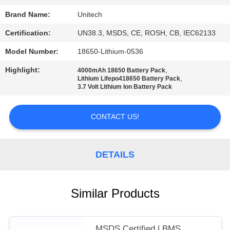
Brand Name:
Unitech
Certification:
UN38.3, MSDS, CE, ROSH, CB, IEC62133
Model Number:
18650-Lithium-0536
Highlight:
,
4000mAh 18650 Battery Pack
,
Lithium Lifepo418650 Battery Pack
3.7 Volt Lithium Ion Battery Pack
CONTACT US!
DETAILS
Similar Products
MSDS Certified | BMS