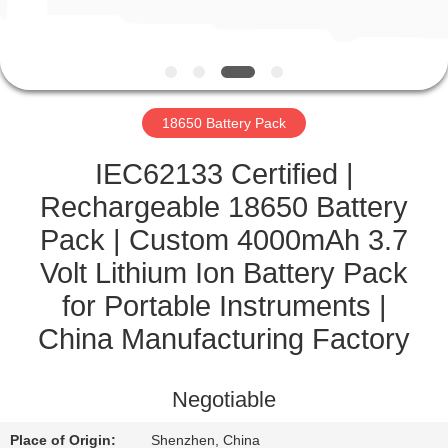
CONTROL
CONTACT
US
18650 Battery Pack
NEWS
IEC62133 Certified |
Rechargeable 18650 Battery
CASES
Pack | Custom 4000mAh 3.7
Volt Lithium Ion Battery Pack
SITEMAP
for Portable Instruments |
China Manufacturing Factory
PRIVACY
POLICY
Negotiable
Place of Origin:
Shenzhen, China