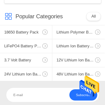
IEC62133 China Factory
Popular Categories
All
18650 Battery Pack
Lithium Polymer Battery
LiFePO4 Battery Pack
Lithium Ion Battery Pack
3.7 Volt Battery
12V Lithium Ion Battery
24V Lithium Ion Battery Pack
48V Lithium Ion Battery Pack
Subscribe