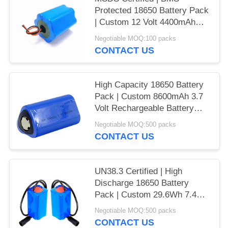
Protected 18650 Battery Pack
| Custom 12 Volt 4400mAh
Rechargeable Battery Pack
Negotiable MOQ:100 packs
for Industrial Equipment |
CONTACT US
China Manufacturer
High Capacity 18650 Battery
Pack | Custom 8600mAh 3.7
Volt Rechargeable Battery
Pack for Instrumentation |
Negotiable MOQ:500 packs
RoHS Compliant | Made in
CONTACT US
China
UN38.3 Certified | High
Discharge 18650 Battery
Pack | Custom 29.6Wh 7.4V
4Ah Liion Battery Pack for
Negotiable MOQ:500 packs
Outdoor Flashlights |
CONTACT US