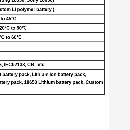
sung
18650
, Sony
18650
)
stom Li polymer battery )
 to 45°C
-20°C to 60℃
°C to 60℃
 IEC62133, CB...etc
0 battery pack, Lithium Ion battery pack,
tery pack, 18650 Lithium battery pack, Custom