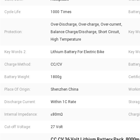
Cycle Life:
1000 Times
Batter
Over-Discharge, Over-charge, Over-current,
Protection:
Balance Charge/Discharge, Short Circuit,
Key Wo
High Temperature
Key Words 2:
Lithium Battery For Electric Bike
Key Wo
Charge Method:
CC/CV
Battery
Battery Weight:
1800g
Certifi
Place Of Origin:
Shenzhen China
Workin
Discharge Current:
Within 1C Rate
Storag
Internal Impedance:
≤80mΩ
Chargi
Cut-off Voltage:
27 Volt
CC CV 36 Volt Lithium Battery Pack
8000mA
,