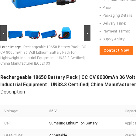
Price:
Packaging Details:
Delivery Time:
Payment Terms:
Supply Ability:
Large Image :
Rechargeable 18650 Battery Pack | CC
Contact Now
CV 8000mAh 36 Volt Lithium Battery Pack for
Lightweight Industrial Equipment | UN38.3 Certified|
China Manufacturer IEC62133
Rechargeable 18650 Battery Pack | CC CV 8000mAh 36 Volt 
Industrial Equipment | UN38.3 Certified| China Manufacture
Description
Voltage:
36 V
Capaci
Cell:
Sumsung Lithium Ion Battery
Applica
OEM/ODM:
Acceptable
Warran