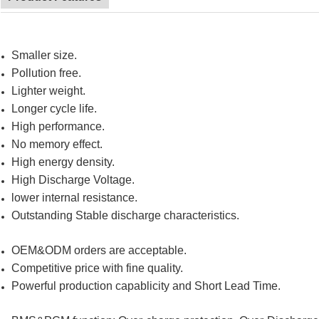
Smaller size.
Pollution free.
Lighter weight.
Longer cycle life.
High performance.
No memory effect.
High energy density.
High Discharge Voltage.
lower internal resistance.
Outstanding Stable discharge characteristics.
OEM&ODM orders are acceptable.
Competitive price with fine quality.
Powerful production capablicity and Short Lead Time.