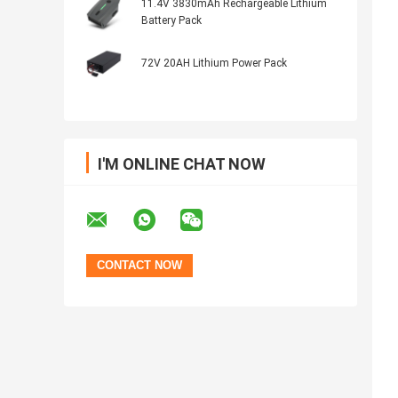
11.4V 3830mAh Rechargeable Lithium
Battery Pack
72V 20AH Lithium Power Pack
I'M ONLINE CHAT NOW