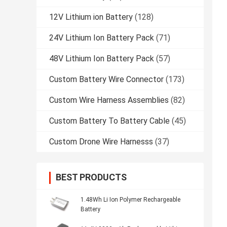
12V Lithium ion Battery
(128)
24V Lithium Ion Battery Pack
(71)
48V Lithium Ion Battery Pack
(57)
Custom Battery Wire Connector
(173)
Custom Wire Harness Assemblies
(82)
Custom Battery To Battery Cable
(45)
Custom Drone Wire Harnesss
(37)
BEST PRODUCTS
1.48Wh Li Ion Polymer Rechargeable
Battery