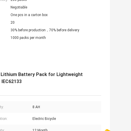
Negotiable
One pcs in a carton box
20
30% before production，70% before delivery
1000 packs per month
Lithium Battery Pack for Lightweight
r IEC62133
ty:
8 AH
tion:
Electric Bicycle
ty:
12 Month