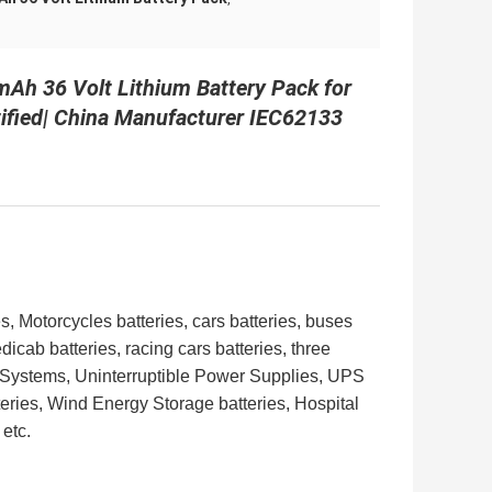
Ah 36 Volt Lithium Battery Pack for
tified| China Manufacturer IEC62133
s, Motorcycles batteries, cars batteries, buses
edicab batteries, racing cars batteries,
three
r Systems, Uninterruptible Power Supplies,
UPS
eries, Wind Energy Storage batteries, Hospital
etc.