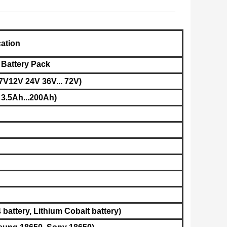
cation
 Battery Pack
7V12V 24V 36V... 72V)
 3.5Ah...200Ah)
battery, L
ithium Cobalt battery​
)