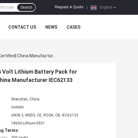
Request A Quote
Search
|
English
CONTACT US
NEWS
CASES
Rechargeable 18650 Battery Pack | CC CV 8000mAh 36 Volt Lithium Battery Pack For Lightweight Industrial Equipment | UN38.3 Certified| China Manufacturer IEC62133
Volt Lithium Battery Pack for
 China Manufacturer IEC62133
Shenzhen, China
Unitech
UN38.3, MSDS, CE, ROSH, CB, IEC62133
18650-Lithium-0551
ng Terms:
tity:
200 packs