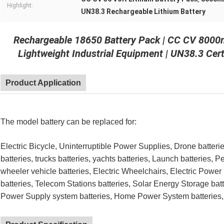
Highlight:
UN38.3 Rechargeable Lithium Battery
Rechargeable 18650 Battery Pack | CC CV 8000m
Lightweight Industrial Equipment | UN38.3 Cer
Product Application
The model battery can be replaced for:
Electric Bicycle, Uninterruptible Power Supplies, Drone batterie
batteries, trucks batteries, yachts batteries, Launch batteries, P
wheeler vehicle batteries, Electric Wheelchairs, Electric Powe
batteries, Telecom Stations batteries,
Solar Energy Storage batt
Power Supply system batteries, Home Power System batteries, 