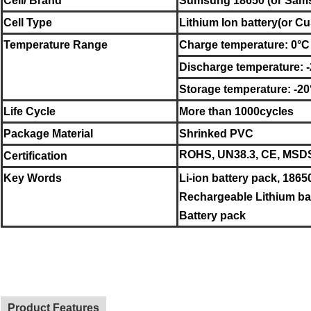
Cell/ Brand
Sumsung
18650 (or
Sam
Cell Type
Lithium Ion battery
(or Cu
Temperature Range
Charge temperature: 0°C
Discharge temperature: 
Storage temperature:
-20
Life Cycle
More than 1000cycles
Package Material
Shrinked PVC
ROHS, UN38.3, CE, MSDS,
Certification
Key Words
Li-ion battery pack, 1865
Rechargeable Lithium bat
Battery pack
Product Features