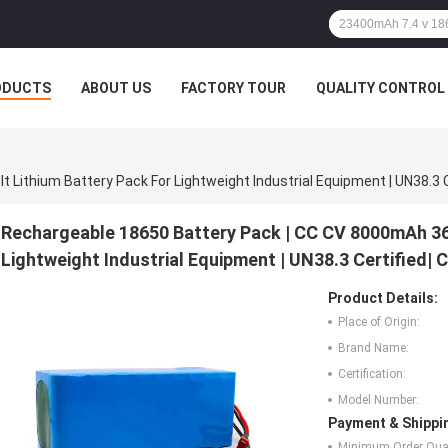
ODUCTS
ABOUT US
FACTORY TOUR
QUALITY CONTROL
Rechargeable 18650 Battery Pack | CC CV 8000mAh 36 
Lightweight Industrial Equipment | UN38.3 Certified|
Product Details:
Place of Origin:
Brand Name:
Certification:
Model Number:
Payment & Shippi
Minimum Order Quan