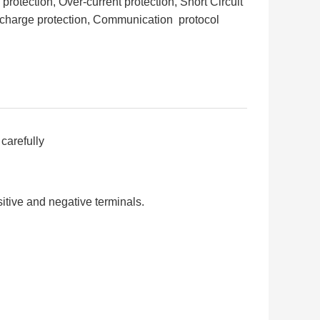
otection, Over-current protection, Short Circuit
scharge protection, Communication protocol
carefully
itive and negative terminals.