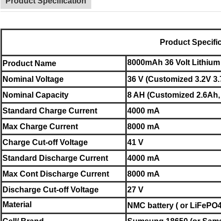
Product Specification
Product Specifi
8000mAh 36 Volt Lithium
Product Name
Nominal
Voltage
36 V (Customized 3.2V 3.
Nominal
Capacity
8 AH (Customized 2.6Ah,
Standard Charge Current
4000 mA
Max Charge Current
8000 mA
Charge Cut-off Voltage
41 V
Standard Discharge Current
4000 mA
Max Cont Discharge Current
8000 mA
Discharge Cut-off Voltage
27 V
Material
NMC battery ( or LiFePO4 