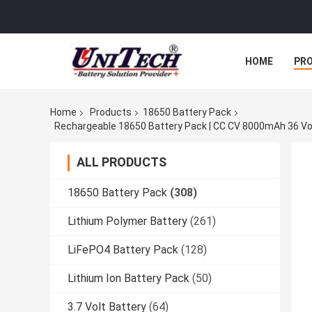
HOME
PR
Home
Products
18650 Battery Pack
ALL PRODUCTS
18650 Battery Pack
(308)
Lithium Polymer Battery
(261)
LiFePO4 Battery Pack
(128)
Lithium Ion Battery Pack
(50)
3.7 Volt Battery
(64)