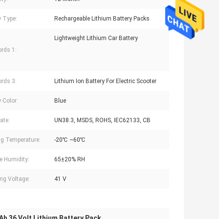
y Type:
Rechargeable Lithium Battery Packs
Lightweight Lithium Car Battery
rds 1:
rds 3:
Lithium Ion Battery For Electric Scooter
 Color:
Blue
cate:
UN38.3, MSDS, ROHS, IEC62133, CB
g Temperature:
-20℃ ~60℃
e Humidity:
65±20% RH
ng Voltage:
41 V
h 36 Volt Lithium Battery Pack
,