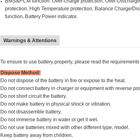
BMS&PCM function: Over-charge protection, Over-Discharge pr
protection, High Temperature protection, Balance Charge/Di
function, Battery Power indicator.
Warnings & Attentions
To ensure to use battery properly, please read the requirements 
Dispose Method
:
Do not dispose of the battery in fire or expose to the heat.
Do not connect battery in charger or equipment with reverse pos
Do not short circuit the battery.
Do not make battery in physical shock or vibration.
Do not disassemble battery.
Do not immerse battery in water or get it wet.
Do not use batteries mixed with other different type, model.
Keep battery away from children.