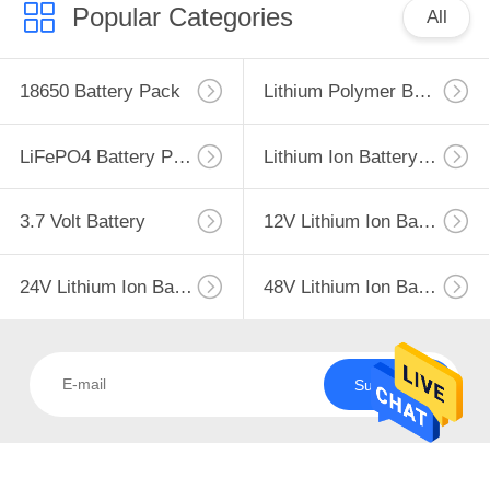
CONTROL
Popular Categories
All
CONTACT
18650 Battery Pack
Lithium Polymer Battery
US
LiFePO4 Battery Pack
Lithium Ion Battery Pack
NEWS
3.7 Volt Battery
12V Lithium Ion Battery
CASES
24V Lithium Ion Battery Pack
48V Lithium Ion Battery Pack
SITEMAP
PRIVACY
Subscribe
POLICY