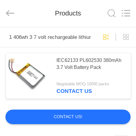
System
Limited.
All
Products
Rights
Reserved.
Developed
by
ECER
HOME
1 406wh 3 7 volt rechargeable lithium polymer battery
PRODUCTS
IEC62133 PL602530 380mAh
3.7 Volt Battery Pack
ABOUT
US
Negotiable MOQ:10000 packs
CONTACT US
FACTORY
TOUR
CONTACT US!
QUALITY