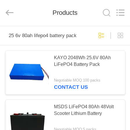
Energy
System
Limited.
Products
All
Rights
Reserved.
Developed
by
HOME
ECER
25 6v 80ah lifepo4 battery pack
PRODUCTS
KAYO 2048Wh 25.6V 80Ah
LiFePO4 Battery Pack
ABOUT
US
Negotiable MOQ:100 packs
CONTACT US
FACTORY
TOUR
MSDS LiFePO4 80Ah 48Volt
Scooter Lithium Battery
QUALITY
Negotiable MOQ:5 packs