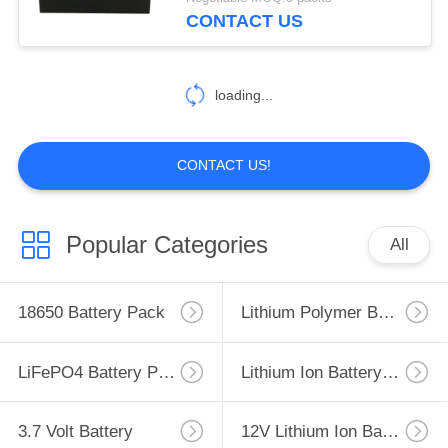
CONTROL
CONTACT US
CONTACT
loading...
US
NEWS
CONTACT US!
CASES
Popular Categories
All
SITEMAP
18650 Battery Pack
Lithium Polymer Battery
PRIVACY
LiFePO4 Battery Pack
Lithium Ion Battery Pack
POLICY
3.7 Volt Battery
12V Lithium Ion Battery