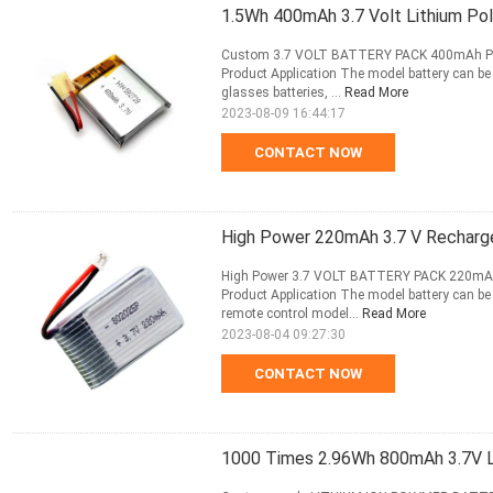
1.5Wh 400mAh 3.7 Volt Lithium Po
Custom 3.7 VOLT BATTERY PACK 400mAh P
Product Application The model battery can be 
glasses batteries, ...
Read More
2023-08-09 16:44:17
CONTACT NOW
High Power 220mAh 3.7 V Recharge
High Power 3.7 VOLT BATTERY PACK 220m
Product Application The model battery can be r
remote control model...
Read More
2023-08-04 09:27:30
CONTACT NOW
1000 Times 2.96Wh 800mAh 3.7V Li