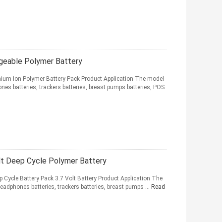
eable Polymer Battery
ium Ion Polymer Battery Pack Product Application The model
nes batteries, trackers batteries, breast pumps batteries, POS
 Deep Cycle Polymer Battery
ycle Battery Pack 3.7 Volt Battery Product Application The
eadphones batteries, trackers batteries, breast pumps ...
Read