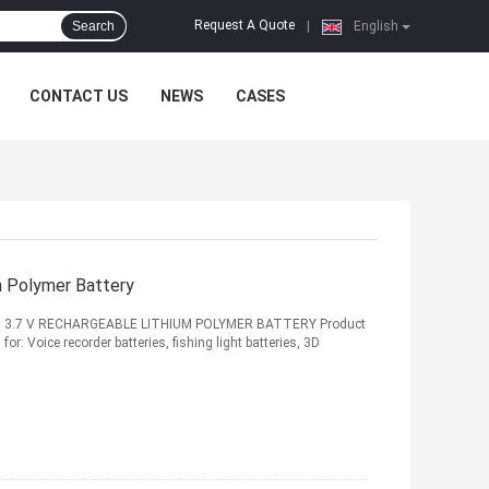
Request A Quote
Search
|
English
CONTACT US
NEWS
CASES
 Polymer Battery
 3.7 V RECHARGEABLE LITHIUM POLYMER BATTERY Product
or: Voice recorder batteries, fishing light batteries, 3D