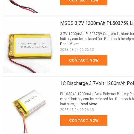
CONTACT NOW
MSDS 3.7V 1200mAh PL503759 Lit
3.7V 1200mAh PL503759 Custom Lithium Ion P
battery can be replaced for: Bluetooth headpho
Read More
2023-08-04 09:26:13
CONTACT NOW
1C Discharge 3.7Volt 1200mAh Po
PL103040 1200mAh Best Polymer Battery Pack 
model battery can be replaced for: Bluetooth 
batteries, ...
Read More
2023-08-04 09:26:13
CONTACT NOW