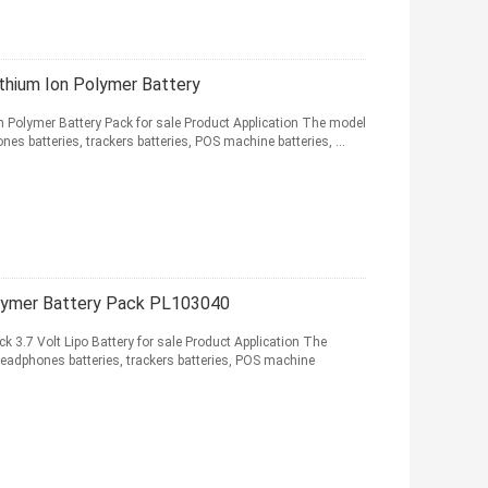
hium Ion Polymer Battery
olymer Battery Pack for sale Product Application The model
nes batteries, trackers batteries, POS machine batteries, ...
lymer Battery Pack PL103040
3.7 Volt Lipo Battery for sale Product Application The
headphones batteries, trackers batteries, POS machine