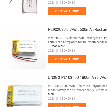
2023-08-04 09:26:13
CONTACT NOW
PL902030 3.7Volt 500mAh Recharg
PL902030 3.7 Volt 500mAh Rechargeable Lith
battery can be replaced for: Bluetooth headpho
...
Read More
2023-08-04 09:26:13
CONTACT NOW
UN38.3 PL103450 1800mAh 3.7Volt
PL103450 1800mAh Lithium Ion Polymer Deep C
model battery can be replaced for: Bluetooth h
More
2023-08-04 09:26:13