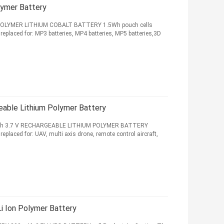
lymer Battery
OLYMER LITHIUM COBALT BATTERY 1.5Wh pouch cells
replaced for: MP3 batteries, MP4 batteries, MP5 batteries,3D
able Lithium Polymer Battery
Ah 3.7 V RECHARGEABLE LITHIUM POLYMER BATTERY
eplaced for: UAV, multi axis drone, remote control aircraft,
 Ion Polymer Battery