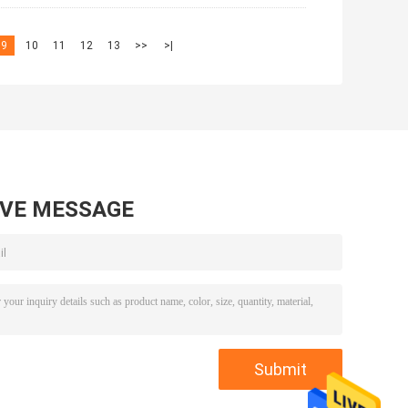
9
10
11
12
13
>>
>|
AVE MESSAGE