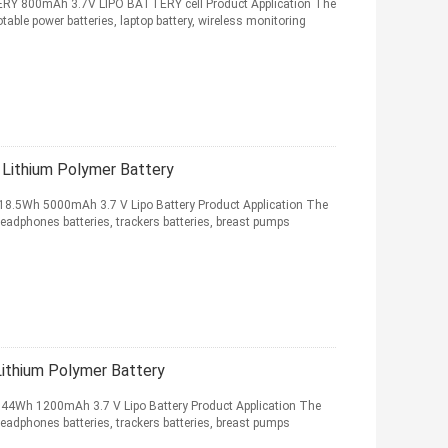
 800mAh 3.7V LIPO BATTERY cell Product Application The
table power batteries, laptop battery, wireless monitoring
ithium Polymer Battery
8.5Wh 5000mAh 3.7 V Lipo Battery Product Application The
headphones batteries, trackers batteries, breast pumps
thium Polymer Battery
44Wh 1200mAh 3.7 V Lipo Battery Product Application The
headphones batteries, trackers batteries, breast pumps