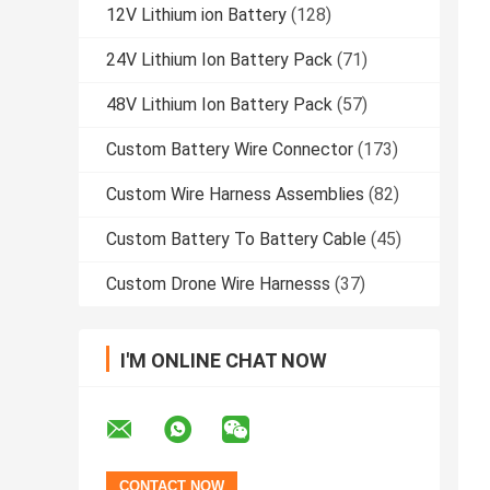
12V Lithium ion Battery
(128)
24V Lithium Ion Battery Pack
(71)
48V Lithium Ion Battery Pack
(57)
Custom Battery Wire Connector
(173)
Custom Wire Harness Assemblies
(82)
Custom Battery To Battery Cable
(45)
Custom Drone Wire Harnesss
(37)
I'M ONLINE CHAT NOW