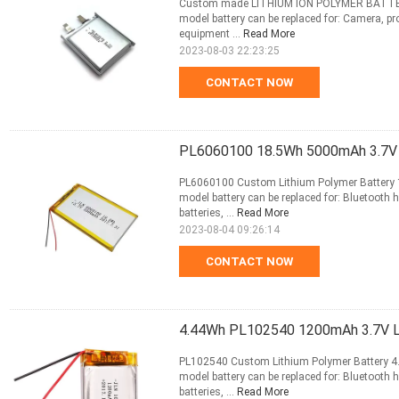
Custom made LITHIUM ION POLYMER BATTERY
model battery can be replaced for: Camera, pro
equipment ...
Read More
2023-08-03 22:23:25
CONTACT NOW
PL6060100 18.5Wh 5000mAh 3.7V L
PL6060100 Custom Lithium Polymer Battery 1
model battery can be replaced for: Bluetooth 
batteries, ...
Read More
2023-08-04 09:26:14
CONTACT NOW
4.44Wh PL102540 1200mAh 3.7V Li
PL102540 Custom Lithium Polymer Battery 4.
model battery can be replaced for: Bluetooth 
batteries, ...
Read More