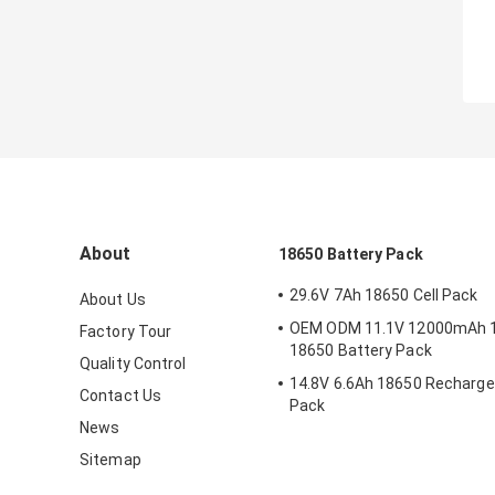
About
18650 Battery Pack
29.6V 7Ah 18650 Cell Pack
About Us
OEM ODM 11.1V 12000mAh 
Factory Tour
18650 Battery Pack
Quality Control
14.8V 6.6Ah 18650 Recharge
Contact Us
Pack
News
Sitemap