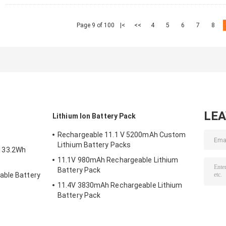
Page 9 of 100
|<
<<
4
5
6
7
8
LE
Lithium Ion Battery Pack
Rechargeable 11.1 V 5200mAh Custom
Lithium Battery Packs
133.2Wh
11.1V 980mAh Rechargeable Lithium
Battery Pack
able Battery
11.4V 3830mAh Rechargeable Lithium
Battery Pack