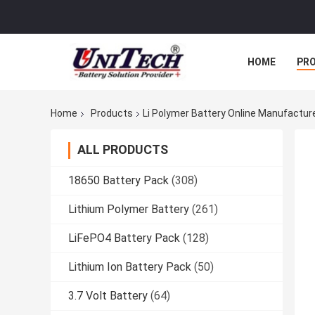
HOME
PR
Home
Products
Li Polymer Battery Online Manufactur
ALL PRODUCTS
18650 Battery Pack
(308)
Lithium Polymer Battery
(261)
LiFePO4 Battery Pack
(128)
Lithium Ion Battery Pack
(50)
3.7 Volt Battery
(64)