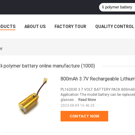
ODUCTS
ABOUT US
FACTORY TOUR
QUALITY CONTROL
er
li polymer battery online manufacture
(1000)
800mAh 3.7V Rechargeable Lithium
PL162030 3.7 VOLT BATTERY PACK 800mAh
Application The model battery can be replaced f
glasses ...
Read More
2023-08-09 16:46:25
CONTACT NOW