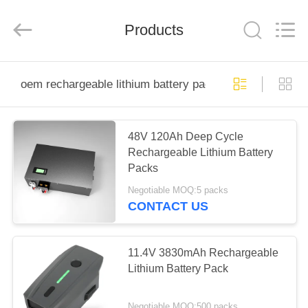
Energy
System
Limited.
Products
All
Rights
Reserved.
Developed
by
HOME
ECER
oem rechargeable lithium battery packs
PRODUCTS
48V 120Ah Deep Cycle
Rechargeable Lithium Battery
ABOUT
Packs
US
Negotiable MOQ:5 packs
CONTACT US
FACTORY
TOUR
11.4V 3830mAh Rechargeable
Lithium Battery Pack
QUALITY
Negotiable MOQ:500 packs