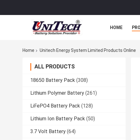
HOME
PR
Home
Unitech Energy System Limited Products Online
ALL PRODUCTS
18650 Battery Pack
(308)
Lithium Polymer Battery
(261)
LiFePO4 Battery Pack
(128)
Lithium Ion Battery Pack
(50)
3.7 Volt Battery
(64)