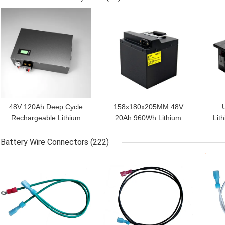
GET BEST PRICE
GET BEST PRICE
GET
48V 120Ah Deep Cycle
158x180x205MM 48V
Rechargeable Lithium
20Ah 960Wh Lithium
Lit
Battery Packs
Power Pack
Battery Wire Connectors
(222)
GET BEST PRICE
GET BEST PRICE
GET