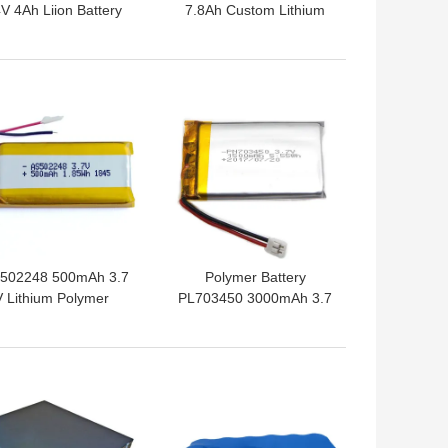
V 4Ah Liion Battery
7.8Ah Custom Lithium
Pack
Battery For Electric
Scooter
 BEST PRICE
GET BEST PRICE
502248 500mAh 3.7
Polymer Battery
V Lithium Polymer
PL703450 3000mAh 3.7
tery Within 1C Rate
V Lithium Ion Polymer
Battery
 BEST PRICE
GET BEST PRICE