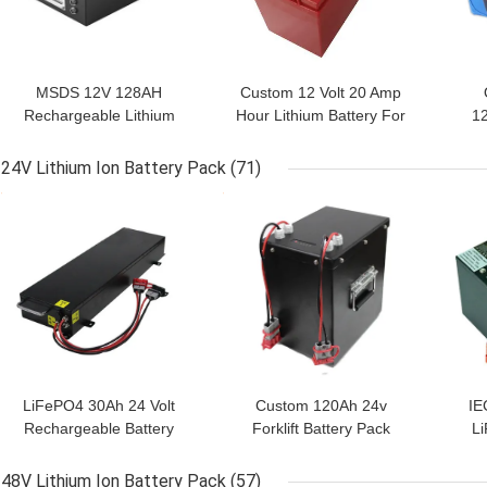
MSDS 12V 128AH
Custom 12 Volt 20 Amp
Rechargeable Lithium
Hour Lithium Battery For
1
Power Pack
Trolling Motor
1
24V Lithium Ion Battery Pack
(71)
GET BEST PRICE
GET BEST PRICE
GET
LiFePO4 30Ah 24 Volt
Custom 120Ah 24v
IE
Rechargeable Battery
Forklift Battery Pack
Li
2000 Cycle
29.6V Charging
48V Lithium Ion Battery Pack
(57)