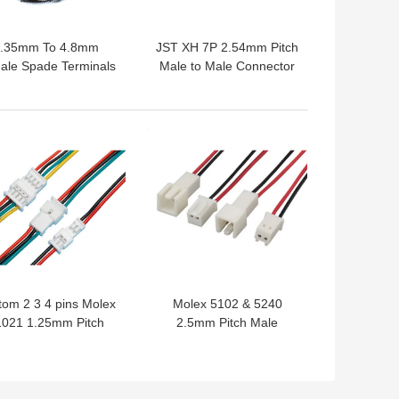
.35mm To 4.8mm
JST XH 7P 2.54mm Pitch
ale Spade Terminals
Male to Male Connector
lly Insulated Faston
Extension Wires Custom
Extension Wire
Cable Assemblies
Assembling
 BEST PRICE
GET BEST PRICE
om 2 3 4 pins Molex
Molex 5102 & 5240
1021 1.25mm Pitch
2.5mm Pitch Male
le To Female Wire
Female Connector Wire
Connectors
Cable Assembling