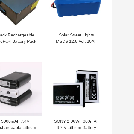
lack Rechargeable
Solar Street Lights
FePO4 Battery Pack
MSDS 12.8 Volt 20Ah
4V 50Ah For Robot
Lifepo4 Battery Pack
2000 Cycle
 BEST PRICE
GET BEST PRICE
5000mAh 7.4V
SONY 2.96Wh 800mAh
chargeable Lithium
3.7 V Lithium Battery
on Cell For Heated
Pack