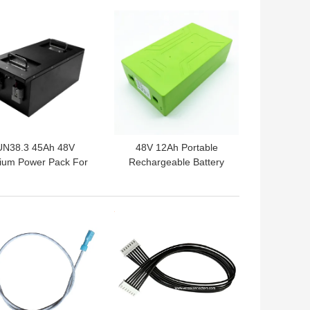
 BEST PRICE
GET BEST PRICE
UN38.3 45Ah 48V
48V 12Ah Portable
hium Power Pack For
Rechargeable Battery
Electric Scooter
6000mA Charging
 BEST PRICE
GET BEST PRICE