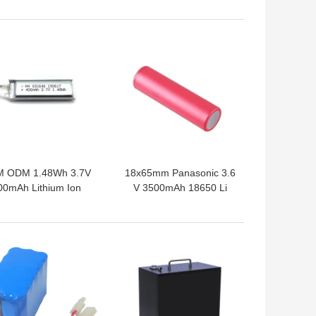
Jacket
 BEST PRICE
GET BEST PRICE
 ODM 1.48Wh 3.7V
18x65mm Panasonic 3.6
00mAh Lithium Ion
V 3500mAh 18650 Li
Polymer Cell
Battery
 BEST PRICE
GET BEST PRICE