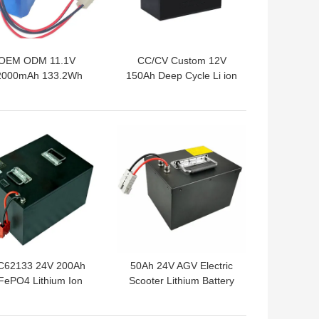
OEM ODM 11.1V
CC/CV Custom 12V
2000mAh 133.2Wh
150Ah Deep Cycle Li ion
8650 Battery Pack
Battery
 BEST PRICE
GET BEST PRICE
C62133 24V 200Ah
50Ah 24V AGV Electric
FePO4 Lithium Ion
Scooter Lithium Battery
Battery
UN38.3 Within 3C RATE