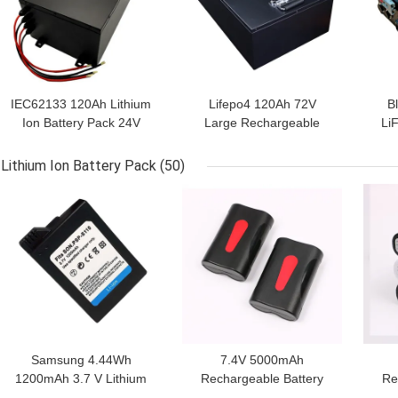
IEC62133 120Ah Lithium
Lifepo4 120Ah 72V
B
Ion Battery Pack 24V
Large Rechargeable
Li
Within 1C Rate
Battery For Low Speed
2
Tricycle
Lithium Ion Battery Pack
(50)
GET BEST PRICE
GET BEST PRICE
GET
Samsung 4.44Wh
7.4V 5000mAh
1200mAh 3.7 V Lithium
Rechargeable Battery
Re
Battery Pack
Pack MSDS LiFePO4
I