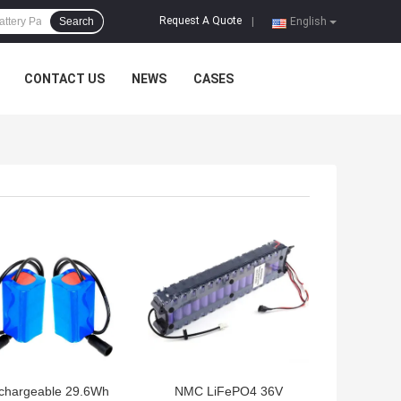
Request A Quote
Search
|
English
CONTACT US
NEWS
CASES
 BEST PRICE
GET BEST PRICE
chargeable 29.6Wh
NMC LiFePO4 36V