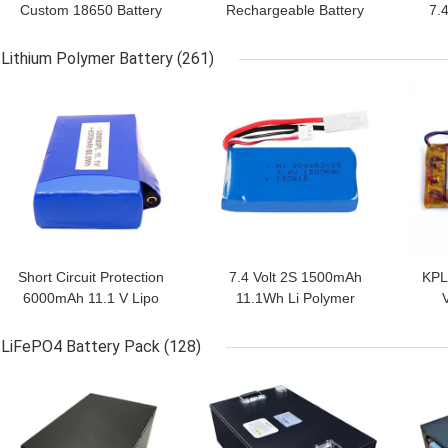
Custom 18650 Battery
Rechargeable Battery
7.4
Pack 11.1V Panasonic
Pack
Lithium Polymer Battery
(261)
GET BEST PRICE
GET BEST PRICE
GET
Short Circuit Protection
7.4 Volt 2S 1500mAh
KPL
6000mAh 11.1 V Lipo
11.1Wh Li Polymer
Battery Pack
Battery Pack
Bat
LiFePO4 Battery Pack
(128)
GET BEST PRICE
GET BEST PRICE
GET