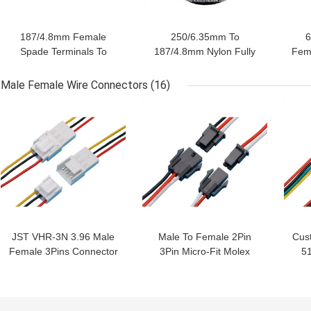
187/4.8mm Female
250/6.35mm To
6
Spade Terminals To
187/4.8mm Nylon Fully
Fem
3.2mm Ring Terminal
Insulated Female Spade
Fu
Lugs Custom Cable
Terminals Cable
Male Female Wire Connectors
(16)
Assembling
Assembling
GET BEST PRICE
GET BEST PRICE
GET
JST VHR-3N 3.96 Male
Male To Female 2Pin
Cust
Female 3Pins Connector
3Pin Micro-Fit Molex
5
Custom Wire Harness
43645 3.0mm Pitch
Ma
24AWG Wire Harness