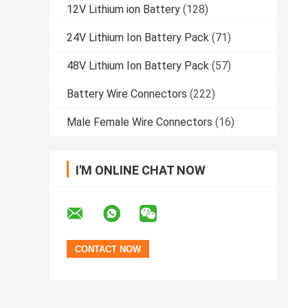
12V Lithium ion Battery
(128)
24V Lithium Ion Battery Pack
(71)
48V Lithium Ion Battery Pack
(57)
Battery Wire Connectors
(222)
Male Female Wire Connectors
(16)
I'M ONLINE CHAT NOW