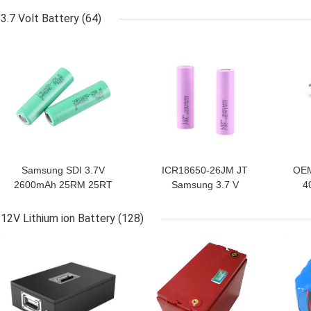
For Heated Vest
3.7 Volt Battery
(64)
GET BEST PRICE
GET BEST PRICE
GET
Samsung SDI 3.7V
ICR18650-26JM JT
OEM
2600mAh 25RM 25RT
Samsung 3.7 V
4
18650 Li Battery
2600mAh 18650 Li
Battery
12V Lithium ion Battery
(128)
GET BEST PRICE
GET BEST PRICE
GET