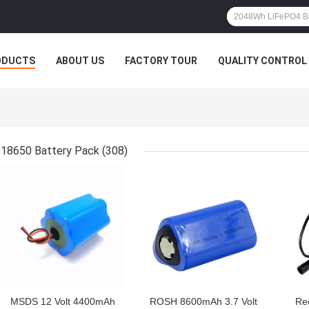
ODUCTS
ABOUT US
FACTORY TOUR
QUALITY CONTROL
18650 Battery Pack
(308)
GET BEST PRICE
GET BEST PRICE
GET
MSDS 12 Volt 4400mAh
ROSH 8600mAh 3.7 Volt
Re