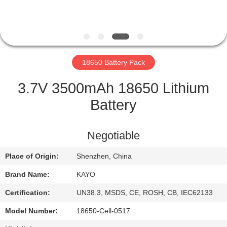
CONTROL
CONTACT
US
18650 Battery Pack
NEWS
3.7V 3500mAh 18650 Lithium
Battery
CASES
Negotiable
SITEMAP
Place of Origin:
Shenzhen, China
Brand Name:
KAYO
PRIVACY
POLICY
Certification:
UN38.3, MSDS, CE, ROSH, CB, IEC62133
Model Number:
18650-Cell-0517