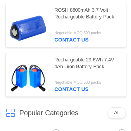
ROSH 8600mAh 3.7 Volt
Rechargeable Battery Pack
Negotiable MOQ:500 packs
CONTACT US
Rechargeable 29.6Wh 7.4V
4Ah Liion Battery Pack
Negotiable MOQ:500 packs
CONTACT US
Popular Categories
All