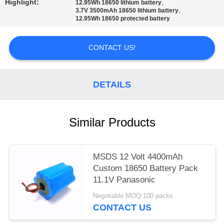
Highlight:
,
12.95Wh 18650 lithium battery
,
3.7V 3500mAh 18650 lithium battery
12.95Wh 18650 protected battery
CONTACT US!
DETAILS
Similar Products
MSDS 12 Volt 4400mAh
Custom 18650 Battery Pack
11.1V Panasonic
Negotiable MOQ:100 packs
CONTACT US