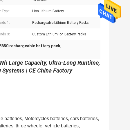
y Type:
Lion Lithium Battery
rds 1:
Rechargeable Lithium Battery Packs
rds 3:
Custom Lithium Ion Battery Packs
8650 rechargeable battery pack
,
Wh Large Capacity, Ultra-Long Runtime,
g Systems | CE China Factory
 batteries, Motorcycles batteries, cars batteries,
atteries,
three wheeler vehicle batteries,