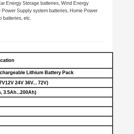
lar Energy Storage batteries, Wind Energy
l Power Supply system batteries, Home Power
b batteries,
etc.
ication
chargeable Lithium Battery Pack
7V12V 24V 36V... 72V)
, 3.5Ah...200Ah)