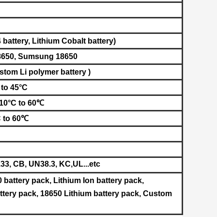
battery, L
ithium Cobalt battery​
)
8650
, Sumsung
18650
stom Li polymer battery )
 to 45°C
-10°C to 60℃
C to 60℃
3, CB, UN38.3, KC,UL
...etc
0 battery pack, Lithium Ion battery pack,
tery pack, 18650 Lithium battery pack, Custom