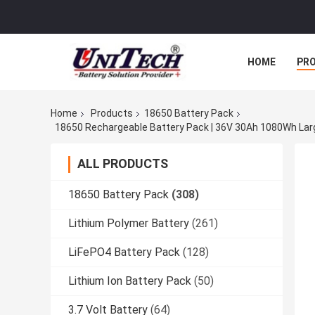
HOME
PR
Home
Products
18650 Battery Pack
ALL PRODUCTS
18650 Battery Pack
(308)
Lithium Polymer Battery
(261)
LiFePO4 Battery Pack
(128)
Lithium Ion Battery Pack
(50)
3.7 Volt Battery
(64)