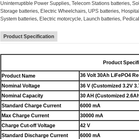
Uninterruptible Power Supplies,
Telecom Stations batteries,
So
Storage batteries, Electric Wheelchairs,
UPS batteries,
Hospita
System batteries, Electric motorcycle,
Launch batteries, Pedica
Product Specification
Product Specif
36 Volt 30Ah LiFePO4 Re
Product Name
Nominal
Voltage
36 V (Customized 3.2V 3.
Nominal
Capacity
30 AH (Customized 2.6Ah
Standard Charge Current
6000 mA
Max Charge Current
30000 mA
Charge Cut-off Voltage
42 V
Standard Discharge Current
6000 mA