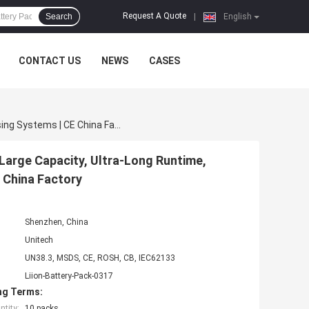
Request A Quote
Search
|
English
CONTACT US
NEWS
CASES
18650 Rechargeable Battery Pack | 36V 30Ah 1080Wh Large Capacity, Ultra-Long Runtime, 1200+ Cycle Life For Smart Warehousing Systems | CE China Factory
Large Capacity, Ultra-Long Runtime,
 China Factory
Shenzhen, China
Unitech
UN38.3, MSDS, CE, ROSH, CB, IEC62133
Liion-Battery-Pack-0317
ng Terms:
tity:
10 packs