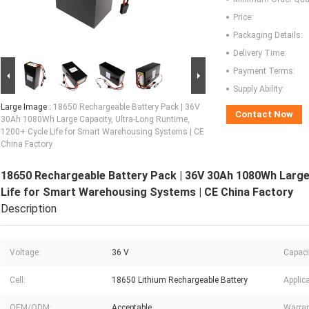
Price:
Packaging Details:
Delivery Time:
Payment Terms:
Supply Ability:
Large Image :
18650 Rechargeable Battery Pack | 36V
Contact Now
30Ah 1080Wh Large Capacity, Ultra-Long Runtime,
1200+ Cycle Life for Smart Warehousing Systems | CE
China Factory
18650 Rechargeable Battery Pack | 36V 30Ah 1080Wh Large 
Life for Smart Warehousing Systems | CE China Factory
Description
Voltage:
36 V
Capaci
Cell:
18650 Lithium Rechargeable Battery
Applica
OEM/ODM:
Acceptable
Warran