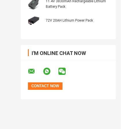
11.4V 3830mAh Rechargeable Lithium
Battery Pack
72V 20AH Lithium Power Pack
I'M ONLINE CHAT NOW