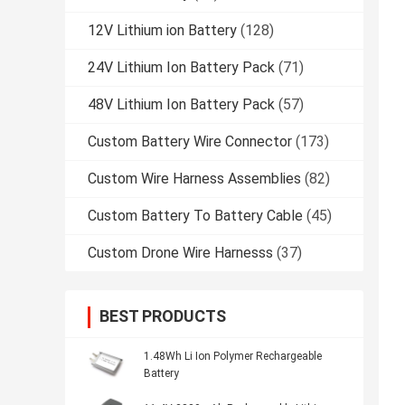
12V Lithium ion Battery
(128)
24V Lithium Ion Battery Pack
(71)
48V Lithium Ion Battery Pack
(57)
Custom Battery Wire Connector
(173)
Custom Wire Harness Assemblies
(82)
Custom Battery To Battery Cable
(45)
Custom Drone Wire Harnesss
(37)
BEST PRODUCTS
1.48Wh Li Ion Polymer Rechargeable
Battery