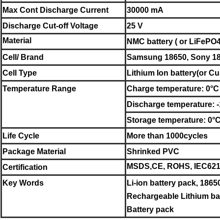
Max Cont Discharge Current
30000 mA
Discharge Cut-off Voltage
25 V
Material
NMC battery ( or LiFePO4 
Cell/ Brand
Samsung
18650
,
Sony
1
Cell Type
Lithium Ion battery
(or Cu
Temperature Range
Charge temperature: 0°C
Discharge temperature: 
Storage temperature:
0°
Life Cycle
More than 1000cycles
Package Material
Shrinked PVC
MSDS,CE, ROHS, IEC6213
Certification
Key Words
Li-ion battery pack, 1865
Rechargeable Lithium bat
Battery pack