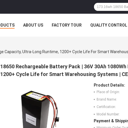
ODUCTS
ABOUT US
FACTORY TOUR
QUALITY CONTROL
18650 Rechargeable Battery Pack | 36V 30Ah 1080Wh 
1200+ Cycle Life for Smart Warehousing Systems | CE
Product Details:
Place of Origin:
Brand Name:
Certification:
Model Number:
Payment & Shippi
Minimum Order Quan