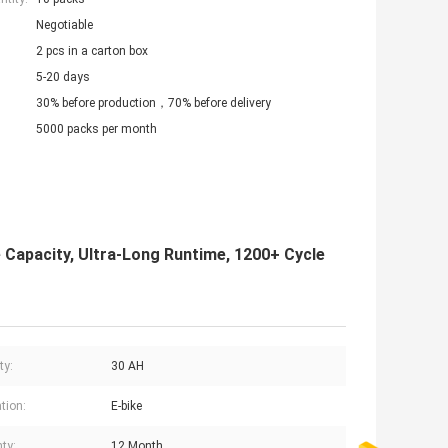
Negotiable
2 pcs in a carton box
5-20 days
30% before production，70% before delivery
5000 packs per month
Capacity, Ultra-Long Runtime, 1200+ Cycle
ty:
30 AH
tion:
E-bike
ty:
12 Month