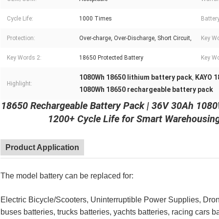
Cycle Life:
1000 Times
Batter
Protection:
Over-charge, Over-Discharge, Short Circuit,
Key Wo
Key Words 2:
18650 Protected Battery
Key Wo
1080Wh 18650 lithium battery pack
KAYO 1
,
Highlight:
1080Wh 18650 rechargeable battery pack
18650 Rechargeable Battery Pack | 36V 30Ah 1080
1200+ Cycle Life for Smart Warehousin
Product Application
The model battery can be replaced for:
Electric Bicycle/Scooters, Uninterruptible Power Supplies, Drone
buses batteries, trucks batteries, yachts batteries, racing cars b