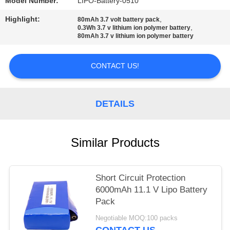
Model Number:
LIPO-Battery-0510
Highlight:
,
80mAh 3.7 volt battery pack
,
0.3Wh 3.7 v lithium ion polymer battery
80mAh 3.7 v lithium ion polymer battery
CONTACT US!
DETAILS
Similar Products
Short Circuit Protection
6000mAh 11.1 V Lipo Battery
Pack
Negotiable MOQ:100 packs
CONTACT US