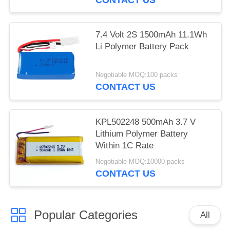
7.4 Volt 2S 1500mAh 11.1Wh
Li Polymer Battery Pack
Negotiable MOQ:100 packs
CONTACT US
KPL502248 500mAh 3.7 V
Lithium Polymer Battery
Within 1C Rate
Negotiable MOQ:10000 packs
CONTACT US
Popular Categories
All