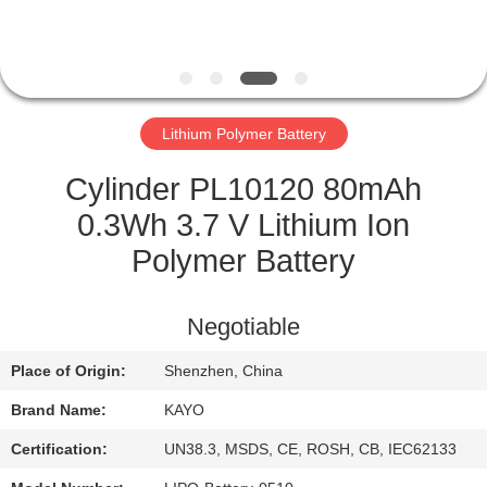
CONTROL
CONTACT
US
Lithium Polymer Battery
NEWS
Cylinder PL10120 80mAh
0.3Wh 3.7 V Lithium Ion
CASES
Polymer Battery
SITEMAP
Negotiable
Place of Origin:
Shenzhen, China
PRIVACY
Brand Name:
KAYO
POLICY
Certification:
UN38.3, MSDS, CE, ROSH, CB, IEC62133