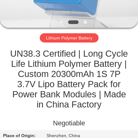
CONTROL
CONTACT
US
Lithium Polymer Battery
NEWS
UN38.3 Certified | Long Cycle
Life Lithium Polymer Battery |
CASES
Custom 20300mAh 1S 7P
3.7V Lipo Battery Pack for
SITEMAP
Power Bank Modules | Made
in China Factory
PRIVACY
POLICY
Negotiable
Place of Origin:
Shenzhen, China