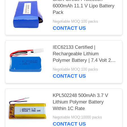
6000mAh 11.1 V Lipo Battery
Pack
Negotiable MOQ:100 packs
CONTACT US
IEC62133 Certified |
Rechargeable Lithium
Polymer Battery | 7.4 Volt 2S
1500mAh 11.1Wh Li Polymer
Negotiable MOQ:100 packs
Battery Pack for Small RC
CONTACT US
Models | China Manufacturing
Factory
KPL502248 500mAh 3.7 V
Lithium Polymer Battery
Within 1C Rate
Negotiable MOQ:10000 packs
CONTACT US