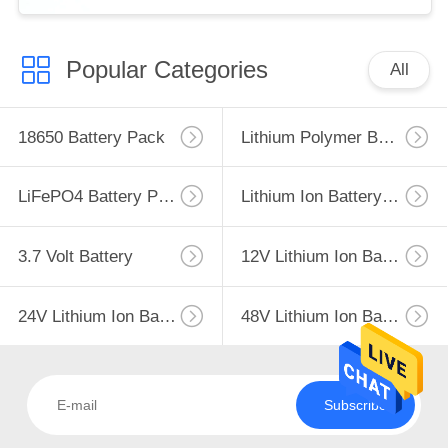
Popular Categories
All
18650 Battery Pack
Lithium Polymer Battery
LiFePO4 Battery Pack
Lithium Ion Battery Pack
3.7 Volt Battery
12V Lithium Ion Battery
24V Lithium Ion Battery Pack
48V Lithium Ion Battery Pack
Subscribe