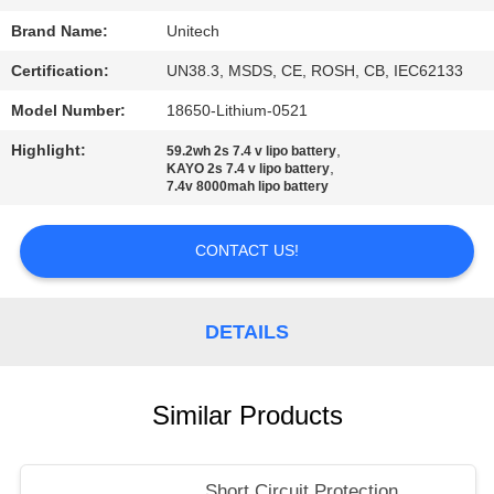
Brand Name:
Unitech
Certification:
UN38.3, MSDS, CE, ROSH, CB, IEC62133
Model Number:
18650-Lithium-0521
Highlight:
,
59.2wh 2s 7.4 v lipo battery
,
KAYO 2s 7.4 v lipo battery
7.4v 8000mah lipo battery
CONTACT US!
DETAILS
Similar Products
Short Circuit Protection