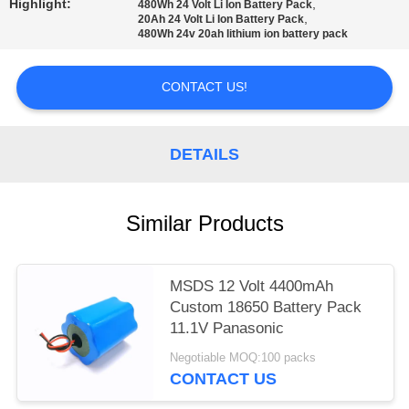
Highlight:
,
480Wh 24 Volt Li Ion Battery Pack
,
20Ah 24 Volt Li Ion Battery Pack
480Wh 24v 20ah lithium ion battery pack
CONTACT US!
DETAILS
Similar Products
MSDS 12 Volt 4400mAh
Custom 18650 Battery Pack
11.1V Panasonic
Negotiable MOQ:100 packs
CONTACT US