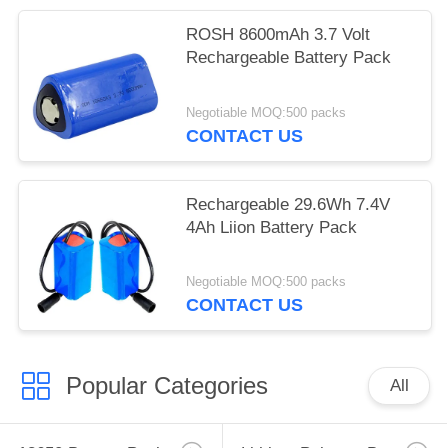
ROSH 8600mAh 3.7 Volt
Rechargeable Battery Pack
Negotiable MOQ:500 packs
CONTACT US
Rechargeable 29.6Wh 7.4V
4Ah Liion Battery Pack
Negotiable MOQ:500 packs
CONTACT US
Popular Categories
All