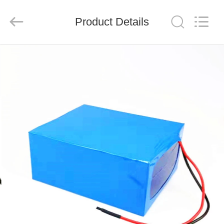
System
Limited.
All
Product Details
Rights
Reserved.
Developed
by
ECER
HOME
PRODUCTS
ABOUT
US
FACTORY
TOUR
QUALITY