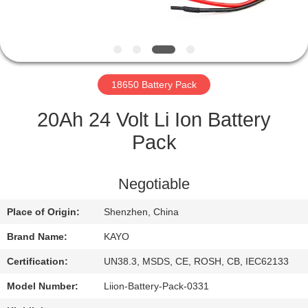
CONTROL
CONTACT
US
18650 Battery Pack
NEWS
20Ah 24 Volt Li Ion Battery
Pack
CASES
Negotiable
SITEMAP
Place of Origin:
Shenzhen, China
Brand Name:
KAYO
PRIVACY
POLICY
Certification:
UN38.3, MSDS, CE, ROSH, CB, IEC62133
Model Number:
Liion-Battery-Pack-0331