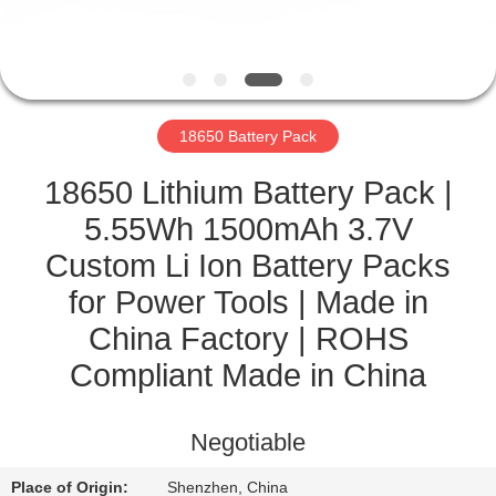
CONTROL
CONTACT
US
18650 Battery Pack
NEWS
18650 Lithium Battery Pack |
5.55Wh 1500mAh 3.7V
CASES
Custom Li Ion Battery Packs
for Power Tools | Made in
SITEMAP
China Factory | ROHS
Compliant Made in China
PRIVACY
POLICY
Negotiable
Place of Origin:
Shenzhen, China