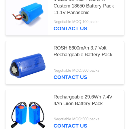
Custom 18650 Battery Pack
11.1V Panasonic
Negotiable MOQ:100 packs
CONTACT US
ROSH 8600mAh 3.7 Volt
Rechargeable Battery Pack
Negotiable MOQ:500 packs
CONTACT US
Rechargeable 29.6Wh 7.4V
4Ah Liion Battery Pack
Negotiable MOQ:500 packs
CONTACT US