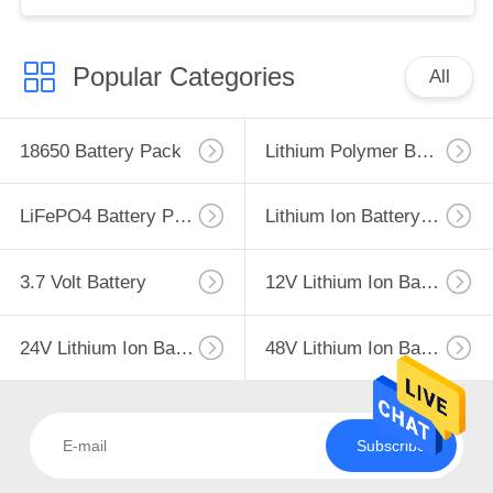
Popular Categories
All
18650 Battery Pack
Lithium Polymer Battery
LiFePO4 Battery Pack
Lithium Ion Battery Pack
3.7 Volt Battery
12V Lithium Ion Battery
24V Lithium Ion Battery Pack
48V Lithium Ion Battery Pack
Subscribe