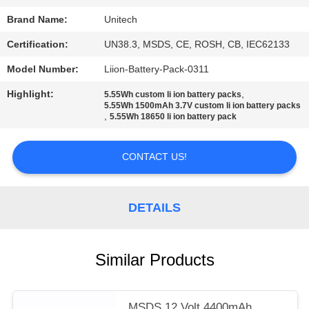
Brand Name:
Unitech
Certification:
UN38.3, MSDS, CE, ROSH, CB, IEC62133
Model Number:
Liion-Battery-Pack-0311
Highlight:
,
5.55Wh custom li ion battery packs
5.55Wh 1500mAh 3.7V custom li ion battery packs
,
5.55Wh 18650 li ion battery pack
CONTACT US!
DETAILS
Similar Products
MSDS 12 Volt 4400mAh