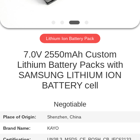
CONTROL
CONTACT
US
Lithium Ion Battery Pack
NEWS
7.0V 2550mAh Custom
Lithium Battery Packs with
CASES
SAMSUNG LITHIUM ION
BATTERY cell
SITEMAP
Negotiable
PRIVACY
Place of Origin:
Shenzhen, China
POLICY
Brand Name:
KAYO
Certification:
UN38.3, MSDS, CE, ROSH, CB, IEC62133