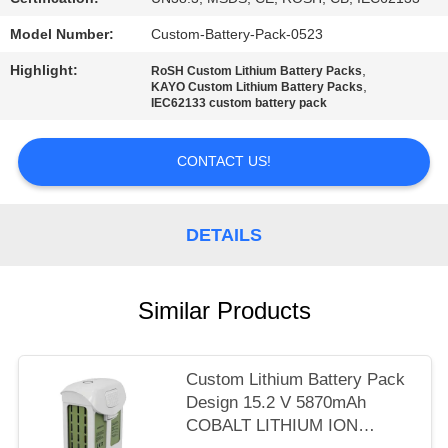
Model Number:
Custom-Battery-Pack-0523
Highlight:
,
RoSH Custom Lithium Battery Packs
,
KAYO Custom Lithium Battery Packs
IEC62133 custom battery pack
CONTACT US!
DETAILS
Similar Products
Custom Lithium Battery Pack
Design 15.2 V 5870mAh
COBALT LITHIUM ION