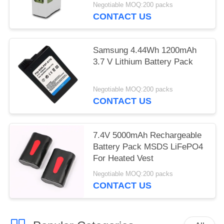
BATTERY packs
Negotiable MOQ:200 packs
CONTACT US
Samsung 4.44Wh 1200mAh
3.7 V Lithium Battery Pack
Negotiable MOQ:200 packs
CONTACT US
7.4V 5000mAh Rechargeable
Battery Pack MSDS LiFePO4
For Heated Vest
Negotiable MOQ:200 packs
CONTACT US