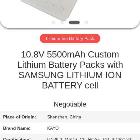
CONTROL
CONTACT
US
Lithium Ion Battery Pack
NEWS
10.8V 5500mAh Custom
Lithium Battery Packs with
CASES
SAMSUNG LITHIUM ION
BATTERY cell
SITEMAP
Negotiable
PRIVACY
Place of Origin:
Shenzhen, China
POLICY
Brand Name:
KAYO
Certification:
UN38.3, MSDS, CE, ROSH, CB, IEC62133