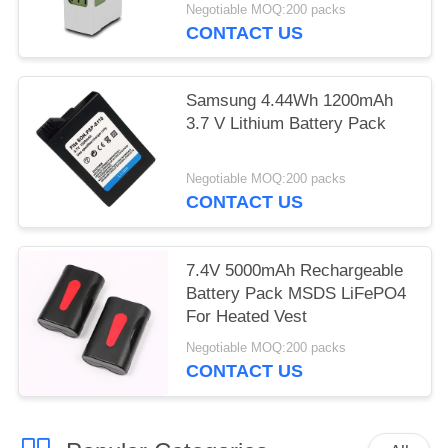
BATTERY packs
Negotiable MOQ:200 packs
CONTACT US
Samsung 4.44Wh 1200mAh
3.7 V Lithium Battery Pack
Negotiable MOQ:200 packs
CONTACT US
7.4V 5000mAh Rechargeable
Battery Pack MSDS LiFePO4
For Heated Vest
Negotiable MOQ:200 packs
CONTACT US