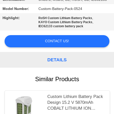
Model Number:
Custom-Battery-Pack-0524
Highlight:
,
RoSH Custom Lithium Battery Packs
,
KAYO Custom Lithium Battery Packs
IEC62133 custom battery pack
CONTACT US!
DETAILS
Similar Products
Custom Lithium Battery Pack
Design 15.2 V 5870mAh
COBALT LITHIUM ION