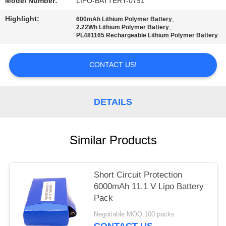
Model Number:
LIPO-BATTERY-0791
Highlight:
,
600mAh Lithium Polymer Battery
,
2.22Wh Lithium Polymer Battery
PL481165 Rechargeable Lithium Polymer Battery
CONTACT US!
DETAILS
Similar Products
Short Circuit Protection
6000mAh 11.1 V Lipo Battery
Pack
Negotiable MOQ:100 packs
CONTACT US