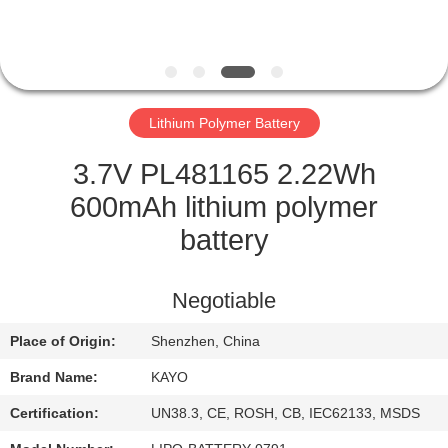
CONTROL
CONTACT
US
Lithium Polymer Battery
NEWS
3.7V PL481165 2.22Wh
600mAh lithium polymer
CASES
battery
SITEMAP
Negotiable
Place of Origin:
Shenzhen, China
PRIVACY
Brand Name:
KAYO
POLICY
Certification:
UN38.3, CE, ROSH, CB, IEC62133, MSDS