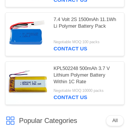
7.4 Volt 2S 1500mAh 11.1Wh
Li Polymer Battery Pack
Negotiable MOQ:100 packs
CONTACT US
KPL502248 500mAh 3.7 V
Lithium Polymer Battery
Within 1C Rate
Negotiable MOQ:10000 packs
CONTACT US
Popular Categories
All