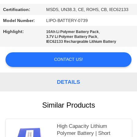
Certification:
MSDS, UN38.3, CE, ROHS, CB, IEC62133
Model Number:
LIPO-BATTERY-0739
Highlight:
,
10Ah Li Polymer Battery Pack
,
3.7V Li Polymer Battery Pack
IEC62133 Rechargeable Lithium Battery
CONTACT US!
DETAILS
Similar Products
High Capacity Lithium
Polymer Battery | Short