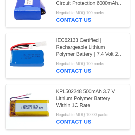
Circuit Protection 6000mAh
11.1 V Lipo Battery Pack for
Negotiable MOQ:100 packs
Outdoor LED Strips | CE
CONTACT US
Compliant Made in China
IEC62133 Certified |
Rechargeable Lithium
Polymer Battery | 7.4 Volt 2S
1500mAh 11.1Wh Li Polymer
Negotiable MOQ:100 packs
Battery Pack for Small RC
CONTACT US
Models | China Manufacturing
Factory
KPL502248 500mAh 3.7 V
Lithium Polymer Battery
Within 1C Rate
Negotiable MOQ:10000 packs
CONTACT US