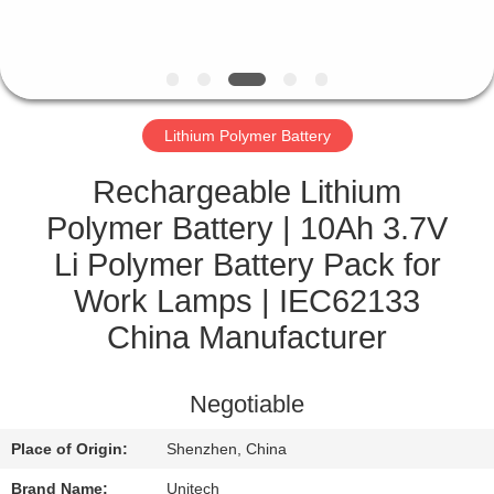
CONTROL
CONTACT
US
Lithium Polymer Battery
NEWS
Rechargeable Lithium
Polymer Battery | 10Ah 3.7V
CASES
Li Polymer Battery Pack for
Work Lamps | IEC62133
SITEMAP
China Manufacturer
PRIVACY
Negotiable
POLICY
Place of Origin:
Shenzhen, China
Brand Name:
Unitech