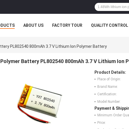
ODUCTS
ABOUT US
FACTORY TOUR
QUALITY CONTROL
ttery PL802540 800mAh 3.7 V Lithium Ion Polymer Battery
Polymer Battery PL802540 800mAh 3.7 V Lithium Ion 
Product Details:
Place of Origin:
Brand Name:
Certification:
Model Number:
Payment & Shippi
Minimum Order Quan
Price: