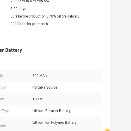
2000 pcs in a carton box
5-20 days
30% before production，70% before delivery
90000 packs per month
er Battery
ty:
800 MAh
tion:
Portable Source
ty:
1 Yaer
y Type:
Lithium Polymer Battery
Lithium Ion Polymer Battery
rds 1: