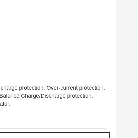
harge protection, Over-current protection,
, Balance Charge/Discharge protection,
ator.