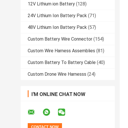
12V Lithium ion Battery
(128)
24V Lithium Ion Battery Pack
(71)
48V Lithium Ion Battery Pack
(57)
Custom Battery Wire Connector
(154)
Custom Wire Harness Assemblies
(81)
Custom Battery To Battery Cable
(40)
Custom Drone Wire Harnesss
(24)
I'M ONLINE CHAT NOW