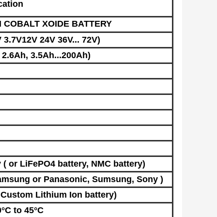
cation
M COBALT XOIDE BATTERY
 3.7V12V 24V 36V... 72V)
2.6Ah, 3.5Ah...200Ah)
​
( or LiFePO4 batter
y,
NMC battery
)
amsung
or Panasonic, Sumsung, Sony )
r Custom
Lithium Ion battery
)
°C to 45°C