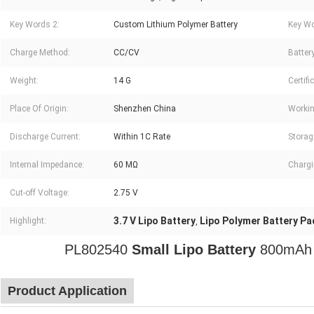
Key Words 2:
Custom Lithium Polymer Battery
Key Wo
Charge Method:
CC/CV
Battery
Weight:
14 G
Certifi
Place Of Origin:
Shenzhen China
Workin
Discharge Current:
Within 1C Rate
Storag
Internal Impedance:
60 MΩ
Chargi
Cut-off Voltage:
2.75 V
3.7 V Lipo Battery
Lipo Polymer Battery Pa
Highlight:
,
PL802540
Small Lipo Battery
800mA
Product Application