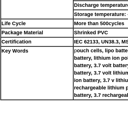
Discharge temperatur
Storage temperature:
Life Cycle
More than 500cycles
Package Material
Shrinked PVC
Certification
IEC 62133, UN38.3, MS
p
ouch cells, lipo batt
Key
Words
battery, lithium ion po
battery, 3.7 volt batter
battery, 3.7 volt lithiu
ion battery, 3.7 v lith
rechargeable lithium p
battery, 3.7 rechargea