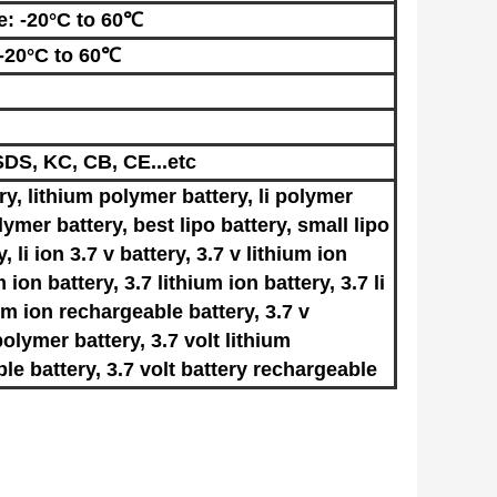
e: -20°C to 60℃
 -20°C to 60℃
DS, KC, CB, CE...etc
ery, lithium polymer battery, li polymer
lymer battery, best lipo battery, small lipo
y, li ion 3.7 v battery, 3.7 v lithium ion
m ion battery, 3.7 lithium ion battery, 3.7 li
ium ion rechargeable battery, 3.7 v
olymer battery, 3.7 volt lithium
ble battery, 3.7 volt battery rechargeable