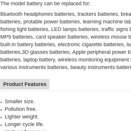
The model battery can be replaced for:
Bluetooth headphones
batteries
, trackers
batteries
, bre
batteries
, protable power
batteries
, learning machine ta
fishing light
batteries
,
LED lamps
batteries
, traffic signs
MP5
batteries
, card speaker
batteries
, wireless mouse
b
built-in battery
batteries
, electronic cigarette
batteries
, l
batteries
,3D glasses
batteries
, Apple peripheral power
b
batteries
, laptop battery, wireless monitoring equipment
various instruments
batteries
, beauty instruments
batter
Product Features
Smaller size.
Pollution free.
Lighter weight.
Longer cycle life.