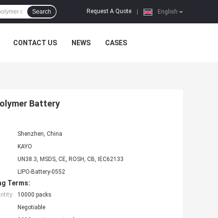
Request A Quote
Search
|
English
CONTACT US
NEWS
CASES
Polymer Battery
Shenzhen, China
KAYO
UN38.3, MSDS, CE, ROSH, CB, IEC62133
LIPO-Battery-0552
ng Terms:
tity:
10000 packs
Negotiable