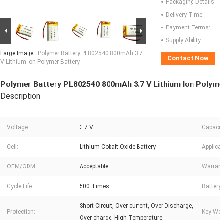
Packaging Details:
Delivery Time:
Payment Terms:
Supply Ability:
Large Image :
Polymer Battery PL802540 800mAh 3.7
Contact Now
V Lithium Ion Polymer Battery
Polymer Battery PL802540 800mAh 3.7 V Lithium Ion Polym
Description
Voltage:
3.7 V
Capaci
Cell:
Lithium Cobalt Oxide Battery
Applica
OEM/ODM:
Acceptable
Warran
Cycle Life:
500 Times
Batter
Short Circuit, Over-current, Over-Discharge,
Protection:
Key Wo
Over-charge, High Temperature