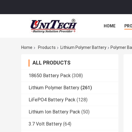
HOME
PR
Home
Products
Lithium Polymer Battery
Polymer Ba
ALL PRODUCTS
18650 Battery Pack
(308)
Lithium Polymer Battery
(261)
LiFePO4 Battery Pack
(128)
Lithium Ion Battery Pack
(50)
3.7 Volt Battery
(64)