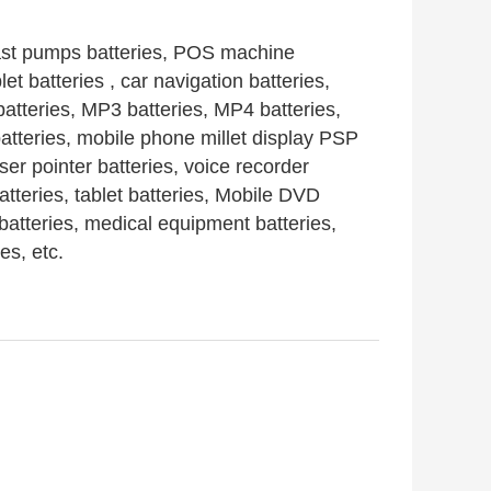
ast pumps
batteries
, POS machine
blet
batteries
, car navigation
batteries
,
batteries,
MP3
batteries
, MP4
batteries
,
atteries
, mobile phone millet display PSP
aser pointer
batteries,
voice recorder
atteries
, tablet
batteries
, Mobile DVD
batteries
, medical equipment
batteries
,
ies
, etc.