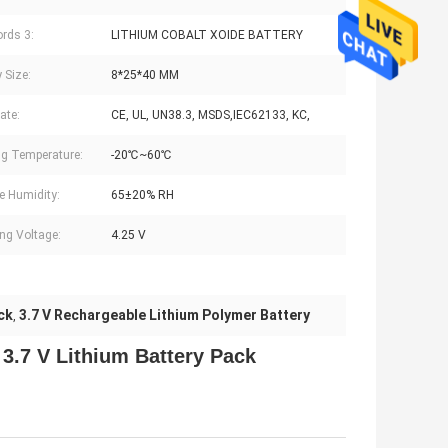
rds 3:
LITHIUM COBALT XOIDE BATTERY
 Size:
8*25*40 MM
cate:
CE, UL, UN38.3, MSDS,IEC62133, KC,
g Temperature:
-20℃~60℃
e Humidity:
65±20% RH
ng Voltage:
4.25 V
ck
3.7 V Rechargeable Lithium Polymer Battery
,
h
3.7 V Lithium Battery Pack