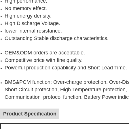
High performance.
No memory effect.
High energy density.
High Discharge Voltage.
lower internal resistance.
Outstanding Stable discharge characteristics.
OEM&ODM orders are acceptable.
Competitive price with fine quality.
Powerful production capablicity and Short Lead Time.
BMS&PCM function: Over-charge protection, Over-Disc
Short Circuit protection, High Temperature protection
Communication protocol function, Battery Power indic
Product Specification