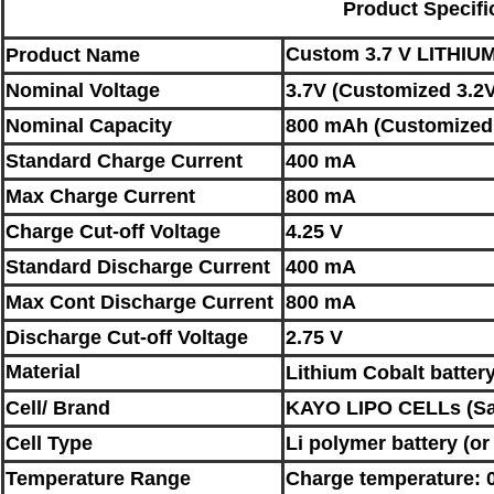
Product Specifi
C
ustom 3
.7 V
LITHIU
Product Name
Nominal
Voltage
3.7V (Customized 3.2V
Nominal
Capacity
800 mAh (Customized 
Standard Charge Current
400 mA
Max Charge Current
800 mA
Charge Cut-off Voltage
4.25 V
Standard Discharge Current
400 mA
Max Cont Discharge Current
800 mA
Discharge Cut-off Voltage
2.75 V
Material
L
ithium Cobalt battery
Cell/ Brand
KAYO LIPO CELLs (
S
Cell Type
Li polymer battery
(o
Temperature Range
Charge temperature: 0