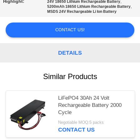
Highlight:
,
24V 18650 Lithium Rechargeable Battery
,
5200mAh 18650 Lithium Rechargeable Battery
MSDS 24V Rechargeable Li Ion Battery
CONTACT US!
DETAILS
Similar Products
LiFePO4 30Ah 24 Volt
Rechargeable Battery 2000
Cycle
Negotiable MOQ:5 packs
CONTACT US