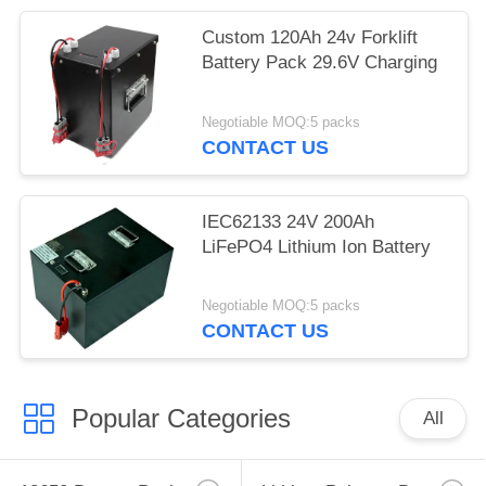
Custom 120Ah 24v Forklift
Battery Pack 29.6V Charging
Negotiable MOQ:5 packs
CONTACT US
IEC62133 24V 200Ah
LiFePO4 Lithium Ion Battery
Negotiable MOQ:5 packs
CONTACT US
Popular Categories
All