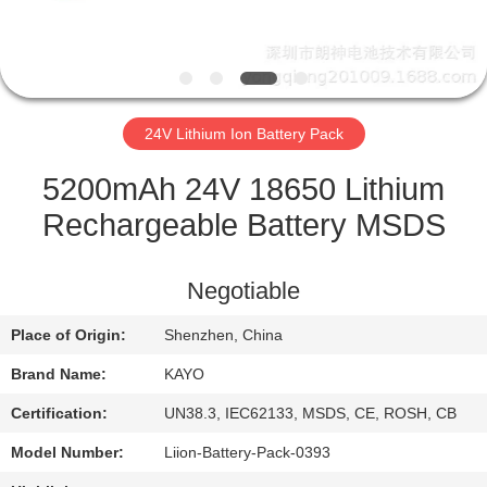
CONTROL
CONTACT
US
24V Lithium Ion Battery Pack
NEWS
5200mAh 24V 18650 Lithium
Rechargeable Battery MSDS
CASES
Negotiable
SITEMAP
Place of Origin:
Shenzhen, China
Brand Name:
KAYO
PRIVACY
POLICY
Certification:
UN38.3, IEC62133, MSDS, CE, ROSH, CB
Model Number:
Liion-Battery-Pack-0393