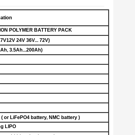
cation
UM ION POLYMER BATTERY PACK
.7V12V 24V 36V... 72V)
Ah, 3.5Ah...200Ah)
( or LiFePO4 battery,
NMC battery
)
g LIPO