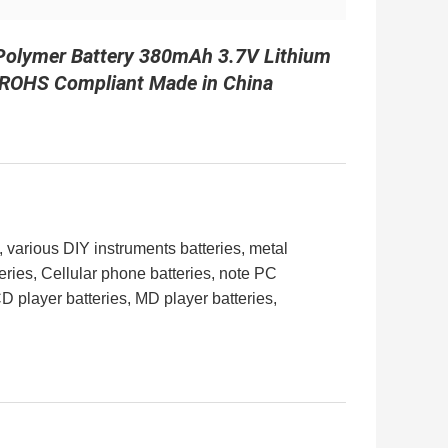
 Polymer Battery 380mAh 3.7V Lithium
| ROHS Compliant Made in China
, various DIY instruments
batteries
, metal
eries
, Cellular phone
batteries
, note PC
CD player
batteries
, MD player
batteries
,