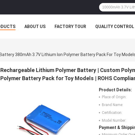
ODUCTS
ABOUT US
FACTORY TOUR
QUALITY CONTROL
Rechargeable Lithium Polymer Battery | Custom Polym
Polymer Battery Pack for Toy Models | ROHS Complia
Product Details:
Place of Origin:
Brand Name:
Certification:
Model Number:
Payment & Shippi
Minimum Order Quan