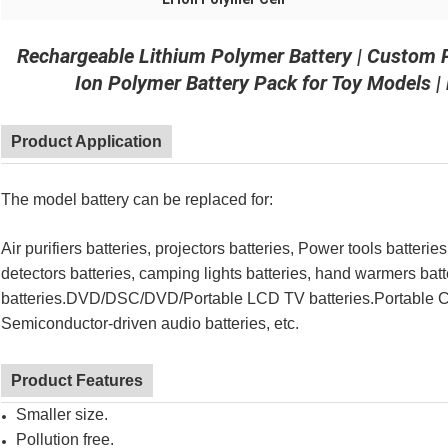
Rechargeable Lithium Polymer Battery | Custom
Ion Polymer Battery Pack for Toy Models 
Product Application
The model battery can be replaced for:
Air purifiers
batteries
, projectors
batteries
, Power tools
batteries
detectors
batteries
, camping lights
batteries
, hand warmers
batt
batteries
.DVD/DSC/DVD/Portable LCD TV
batteries
.Portable 
Semiconductor-driven audio
batteries, etc.
Product Features
Smaller size.
Pollution free.