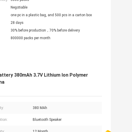
Negotiable
one pc in a plastic bag, and 500 pcs in a carton box
28 days
30% before production，70% before delivery
800000 packs per month
attery 380mAh 3.7V Lithium Ion Polymer
na
ty:
380 MAh
tion:
Bluetooth Speaker
ty:
12 Month