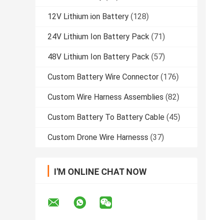
12V Lithium ion Battery
(128)
24V Lithium Ion Battery Pack
(71)
48V Lithium Ion Battery Pack
(57)
Custom Battery Wire Connector
(176)
Custom Wire Harness Assemblies
(82)
Custom Battery To Battery Cable
(45)
Custom Drone Wire Harnesss
(37)
I'M ONLINE CHAT NOW