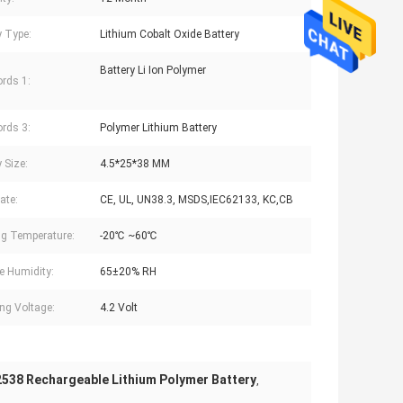
y Type:
Lithium Cobalt Oxide Battery
Battery Li Ion Polymer
rds 1:
rds 3:
Polymer Lithium Battery
 Size:
4.5*25*38 MM
cate:
CE, UL, UN38.3, MSDS,IEC62133, KC,CB
g Temperature:
-20℃ ~60℃
e Humidity:
65±20% RH
ng Voltage:
4.2 Volt
538 Rechargeable Lithium Polymer Battery
,