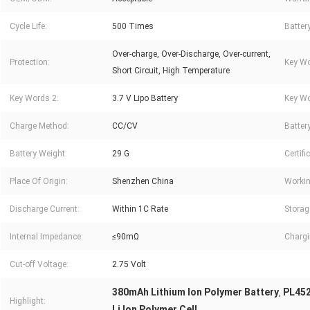
Cycle Life:
500 Times
Batter
Over-charge, Over-Discharge, Over-current,
Protection:
Key Wo
Short Circuit, High Temperature
Key Words 2:
3.7 V Lipo Battery
Key Wo
Charge Method:
CC/CV
Battery
Battery Weight:
29 G
Certifi
Place Of Origin:
Shenzhen China
Workin
Discharge Current:
Within 1C Rate
Storag
Internal Impedance:
≤90mΩ
Chargi
Cut-off Voltage:
2.75 Volt
380mAh Lithium Ion Polymer Battery
PL452
,
Highlight:
Li Ion Polymer Cell