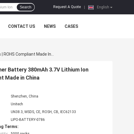
Request A Quote
Search
|
English
CONTACT US
NEWS
CASES
Rechargeable Lithium Polymer Battery | Custom Polymer Battery 380mAh 3.7V Lithium Ion Polymer Battery Pack For Toy Models | ROHS Compliant Made In China
er Battery 380mAh 3.7V Lithium Ion
nt Made in China
Shenzhen, China
Unitech
UN38.3, MSDS, CE, ROSH, CB, IEC62133
LIPO-BATTERY-0786
ng Terms:
tity:
5000 packs