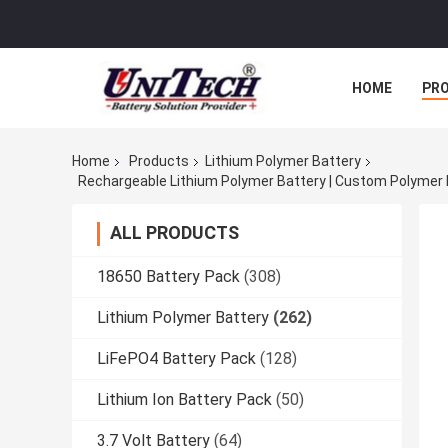
HOME
PR
Home
Products
Lithium Polymer Battery
ALL PRODUCTS
18650 Battery Pack
(308)
Lithium Polymer Battery
(262)
LiFePO4 Battery Pack
(128)
Lithium Ion Battery Pack
(50)
3.7 Volt Battery
(64)