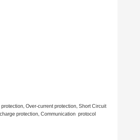
otection, Over-current protection, Short Circuit
scharge protection, Communication protocol