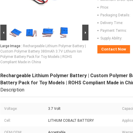
Price:
Packaging Details:
Delivery Time:
Payment Terms:
Supply Ability:
Large Image :
Rechargeable Lithium Polymer Battery |
Contact Now
Custom Polymer Battery 380mAh 3.7V Lithium Ion
Polymer Battery Pack for Toy Models | ROHS
Compliant Made in China
Rechargeable Lithium Polymer Battery | Custom Polymer B
Battery Pack for Toy Models | ROHS Compliant Made in Chi
Description
Voltage:
3.7 Volt
Capaci
Cell:
LITHIUM COBALT BATTERY
Applica
OEM/ODM:
Acceptable
Warran