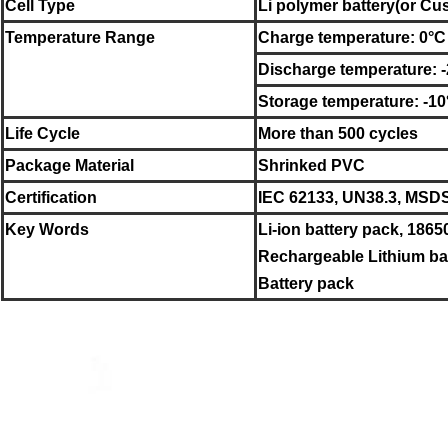
Cell Type
Li polymer battery
(or C
Temperature Range
Charge temperature: 0°C
Discharge temperature: 
Storage temperature: -1
Life Cycle
More than 500 cycles
Package Material
Shrinked PVC
Certification
IEC 62133, UN38.3, MSD
Key Words
Li-ion battery pack, 1865
Rechargeable Lithium bat
Battery pack