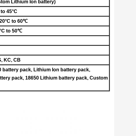
ustom
Lithium Ion battery
)
 to 45°C
-20°C to 60℃
0°C to 50℃
S, KC, CB
0 battery pack, Lithium Ion battery pack,
tery pack, 18650 Lithium battery pack, Custom