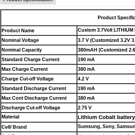
Product Specifi
C
usto
m 3.7Volt LITHI
Product Name
Nominal
Voltage
3.7 V (Customized 3.2V 3
Nominal
Capacity
380mAH (Customized 2.6
Standard Charge Current
190 mA
Max Charge Current
380 mA
Charge Cut-off Voltage
4.2 V
Standard Discharge Current
190 mA
Max Cont Discharge Current
380 mA
Discharge Cut-off Voltage
2.75 V
Material
ithium Cobalt battery
L
Sumsung, Sony, Samsun
Cell/ Brand