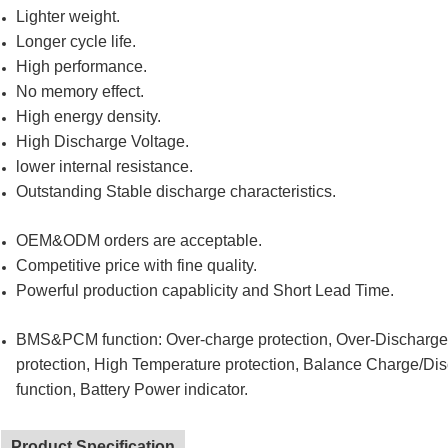
Lighter weight.
Longer cycle life.
High performance.
No memory effect.
High energy density.
High Discharge Voltage.
lower internal resistance.
Outstanding Stable discharge characteristics.
OEM&ODM orders are acceptable.
Competitive price with fine quality.
Powerful production capablicity and Short Lead Time.
BMS&PCM function: Over-charge protection, Over-Discharge pr
protection, High Temperature protection, Balance Charge/Di
function, Battery Power indicator.
Product Specification