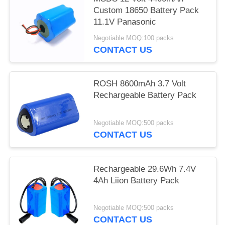
Custom 18650 Battery Pack
11.1V Panasonic
Negotiable MOQ:100 packs
CONTACT US
ROSH 8600mAh 3.7 Volt
Rechargeable Battery Pack
Negotiable MOQ:500 packs
CONTACT US
Rechargeable 29.6Wh 7.4V
4Ah Liion Battery Pack
Negotiable MOQ:500 packs
CONTACT US