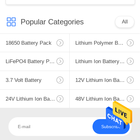
Popular Categories
All
18650 Battery Pack
Lithium Polymer Battery
LiFePO4 Battery Pack
Lithium Ion Battery Pack
3.7 Volt Battery
12V Lithium Ion Battery
24V Lithium Ion Battery Pack
48V Lithium Ion Battery Pack
Subscribe