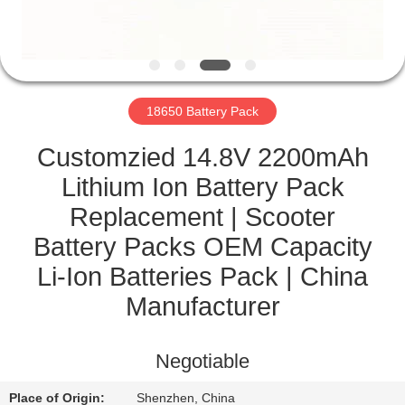
CONTROL
CONTACT
US
18650 Battery Pack
NEWS
Customzied 14.8V 2200mAh
Lithium Ion Battery Pack
CASES
Replacement | Scooter
Battery Packs OEM Capacity
SITEMAP
Li-Ion Batteries Pack | China
Manufacturer
PRIVACY
POLICY
Negotiable
Place of Origin:
Shenzhen, China