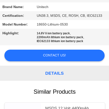
Brand Name:
Unitech
Certification:
UN38.3, MSDS, CE, ROSH, CB, IEC62133
Model Number:
18650-Lithium-0530
Highlight:
,
14.8V li ion battery pack
,
2200mAh lithium ion battery pack
IEC62133 lithium ion battery pack
CONTACT US!
DETAILS
Similar Products
MSDS 12 Volt 4400mAh