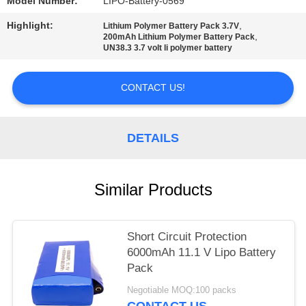
Model Number:
LIPO-Battery-0569
Highlight:
,
Lithium Polymer Battery Pack 3.7V
,
200mAh Lithium Polymer Battery Pack
UN38.3 3.7 volt li polymer battery
CONTACT US!
DETAILS
Similar Products
Short Circuit Protection
6000mAh 11.1 V Lipo Battery
Pack
Negotiable MOQ:100 packs
CONTACT US