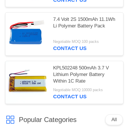
7.4 Volt 2S 1500mAh 11.1Wh
Li Polymer Battery Pack
Negotiable MOQ:100 packs
CONTACT US
KPL502248 500mAh 3.7 V
Lithium Polymer Battery
Within 1C Rate
Negotiable MOQ:10000 packs
CONTACT US
Popular Categories
All