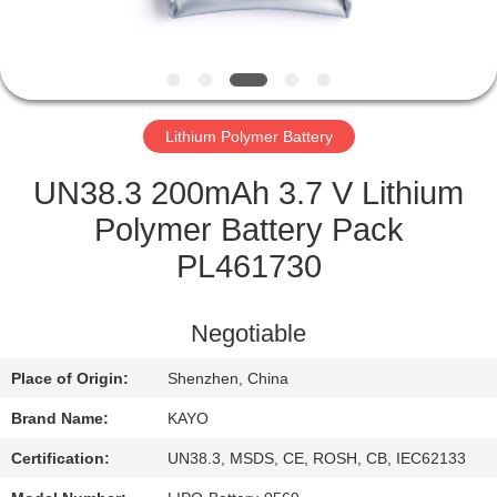
CONTROL
CONTACT
US
Lithium Polymer Battery
NEWS
UN38.3 200mAh 3.7 V Lithium
Polymer Battery Pack
CASES
PL461730
SITEMAP
Negotiable
Place of Origin:
Shenzhen, China
PRIVACY
Brand Name:
KAYO
POLICY
Certification:
UN38.3, MSDS, CE, ROSH, CB, IEC62133