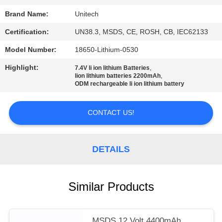
Brand Name:
Unitech
Certification:
UN38.3, MSDS, CE, ROSH, CB, IEC62133
Model Number:
18650-Lithium-0530
Highlight:
,
7.4V li ion lithium Batteries
,
lion lithium batteries 2200mAh
ODM rechargeable li ion lithium battery
CONTACT US!
DETAILS
Similar Products
MSDS 12 Volt 4400mAh