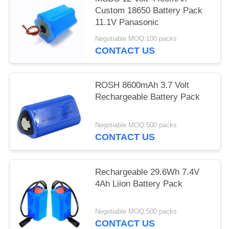
Custom 18650 Battery Pack
11.1V Panasonic
Negotiable MOQ:100 packs
CONTACT US
ROSH 8600mAh 3.7 Volt
Rechargeable Battery Pack
Negotiable MOQ:500 packs
CONTACT US
Rechargeable 29.6Wh 7.4V
4Ah Liion Battery Pack
Negotiable MOQ:500 packs
CONTACT US