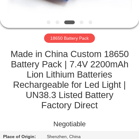
CONTROL
CONTACT
US
18650 Battery Pack
NEWS
Made in China Custom 18650
Battery Pack | 7.4V 2200mAh
CASES
Lion Lithium Batteries
Rechargeable for Led Light |
SITEMAP
UN38.3 Listed Battery
Factory Direct
PRIVACY
POLICY
Negotiable
Place of Origin:
Shenzhen, China