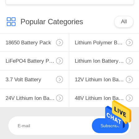
Popular Categories
All
18650 Battery Pack
Lithium Polymer Battery
LiFePO4 Battery Pack
Lithium Ion Battery Pack
3.7 Volt Battery
12V Lithium Ion Battery
24V Lithium Ion Battery Pack
48V Lithium Ion Battery Pack
Subscribe