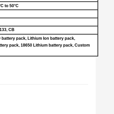
°C to
50°C
133, CB
 battery pack, Lithium Ion battery pack,
tery pack, 18650 Lithium battery pack, Custom