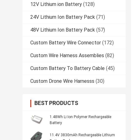
12V Lithium ion Battery
(128)
24V Lithium Ion Battery Pack
(71)
48V Lithium Ion Battery Pack
(57)
Custom Battery Wire Connector
(172)
Custom Wire Harness Assemblies
(82)
Custom Battery To Battery Cable
(45)
Custom Drone Wire Harnesss
(30)
BEST PRODUCTS
1.48Wh Li Ion Polymer Rechargeable
Battery
11.4V 3830mAh Rechargeable Lithium