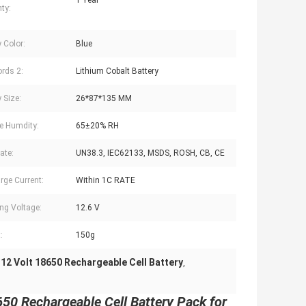
1 Year
ty:
 Color:
Blue
rds 2:
Lithium Cobalt Battery
 Size:
26*87*135 MM
e Humdity:
65±20% RH
cate:
UN38.3, IEC62133, MSDS, ROSH, CB, CE
rge Current:
Within 1C RATE
ng Voltage:
12.6 V
:
150g
12 Volt 18650 Rechargeable Cell Battery
,
,
0 Rechargeable Cell Battery Pack for