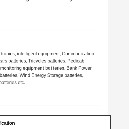
ronics, intelligent equipment,
Communication
rs batteries, Tricycles batteries, Pedicab
 monitoring equipment batteries
, Bank Power
batteries, Wind Energy Storage batteries,
tteries etc.
ication