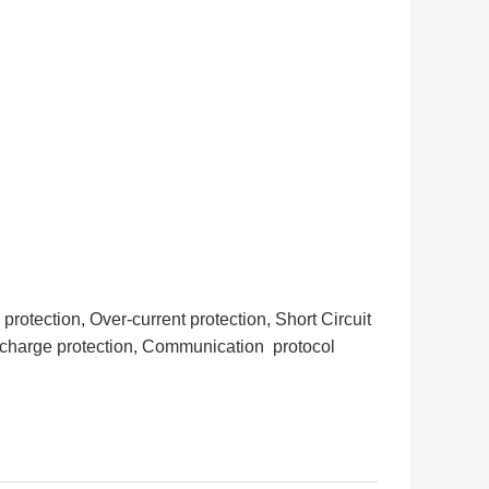
otection, Over-current protection, Short Circuit
scharge protection, Communication protocol