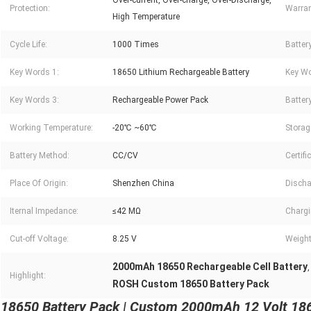
Over-current, Over-charge, Over-Discharge,
Protection:
Warran
High Temperature
Cycle Life:
1000 Times
Battery
Key Words 1:
18650 Lithium Rechargeable Battery
Key Wo
Key Words 3:
Rechargeable Power Pack
Battery
Working Temperature:
-20℃ ~60℃
Storag
Battery Method:
CC/CV
Certifi
Place Of Origin:
Shenzhen China
Discha
Iternal Impedance:
≤42 MΩ
Chargi
Cut-off Voltage:
8.25 V
Weight
2000mAh 18650 Rechargeable Cell Battery
Highlight:
ROSH Custom 18650 Battery Pack
18650 Battery Pack | Custom 2000mAh 12 Volt 1865