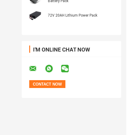
Battery Pack
72V 20AH Lithium Power Pack
I'M ONLINE CHAT NOW