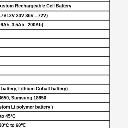
ustom Rechargeable Cell Battery
.7V12V 24V 36V... 72V)
6Ah, 3.5Ah...200Ah)
battery, L
ithium Cobalt battery​
)
8650, Sumsung 18650
stom Li polymer battery )
to 45°C
-20°C to 60℃