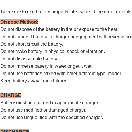
To ensure to use battery properly, please read the requirements 
Dispose Method
:
Do not dispose of the battery in fire or expose to the heat.
Do not connect battery in charger or equipment with reverse pos
Do not short circuit the battery.
Do not make battery in physical shock or vibration.
Do not disassemble battery.
Do not immerse battery in water or get it wet.
Do not use batteries mixed with other different type, model.
Keep battery away from children.
CHARGE
Battery must be charged in appropriate charger.
Do not use modified or damaged charger.
Do not use unqualified with the specified charger.
DISCHARGE