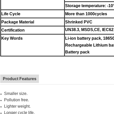
Storage temperature: -10
Life Cycle
More than 1000cycles
Package Material
Shrinked PVC
UN38.3, MSDS,CE, IEC62
Certification
Key Words
Li-ion battery pack, 18650
Rechargeable Lithium bat
Battery pack
Product Features
Smaller size.
Pollution free.
Lighter weight.
Longer cycle life.