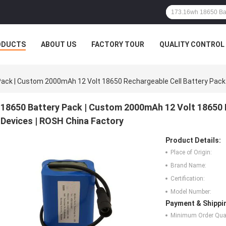
ODUCTS
ABOUT US
FACTORY TOUR
QUALITY CONTROL
ack | Custom 2000mAh 12 Volt 18650 Rechargeable Cell Battery Pack 
18650 Battery Pack | Custom 2000mAh 12 Volt 18650 
Devices | ROSH China Factory
Product Details:
Place of Origin:
Brand Name:
Certification:
Model Number:
Payment & Shippi
Minimum Order Quan