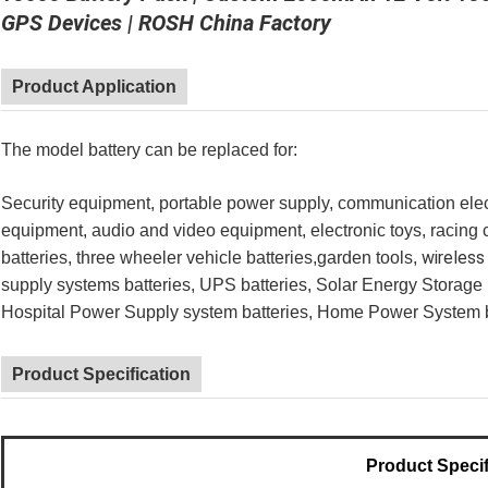
GPS Devices | ROSH China Factory
Product Application
The model battery can be replaced for:
Security equipment, portable power supply, communication elect
equipment, audio and video equipment, electronic toys, racing ca
wireless
batteries, three wheeler vehicle batteries,garden t
ools,
supply systems batteries, UPS batteries, Solar Energy Storage 
Hospital Power Supply system batteries, Home Power System ba
Product Specification
Product Specif