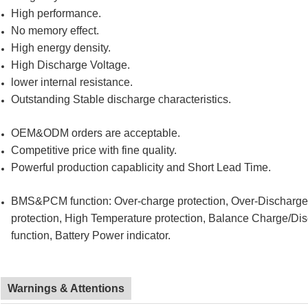
High performance.
No memory effect.
High energy density.
High Discharge Voltage.
lower internal resistance.
Outstanding Stable discharge characteristics.
OEM&ODM orders are acceptable.
Competitive price with fine quality.
Powerful production capablicity and Short Lead Time.
BMS&PCM function: Over-charge protection, Over-Discharge pr
protection, High Temperature protection, Balance Charge/Di
function, Battery Power indicator.
Warnings & Attentions