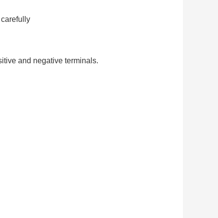
carefully
itive and negative terminals.