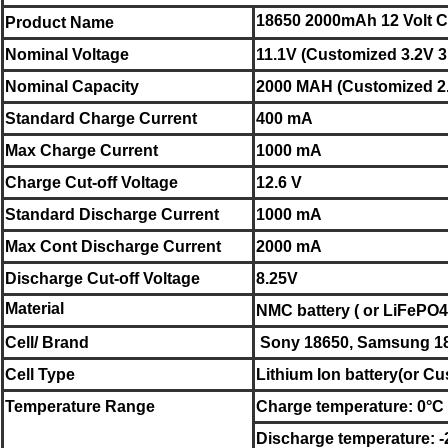
18650 2000mAh 12 Volt C
Product Name
Nominal
Voltage
11.1V (Customized 3.2V 3
Nominal
Capacity
2000 MAH (Customized 2.
Standard Charge Current
400 mA
Max Charge Current
1000 mA
Charge Cut-off Voltage
12.6 V
Standard Discharge Current
1000 mA
Max Cont Discharge Current
2000 mA
Discharge Cut-off Voltage
8.25V
Material
NMC battery ( or LiFePO4 
Cell/ Brand
Sony
18650,
Samsung
1
Cell Type
Lithium Ion battery
(or Cu
Temperature Range
Charge temperature: 0°C 
Discharge temperature: 