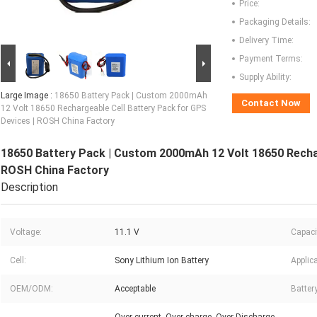
Price:
Packaging Details:
Delivery Time:
Payment Terms:
Supply Ability:
Large Image :
18650 Battery Pack | Custom 2000mAh
Contact Now
12 Volt 18650 Rechargeable Cell Battery Pack for GPS
Devices | ROSH China Factory
18650 Battery Pack | Custom 2000mAh 12 Volt 18650 Rechar
ROSH China Factory
Description
Voltage:
11.1 V
Capaci
Cell:
Sony Lithium Ion Battery
Applica
OEM/ODM:
Acceptable
Batter