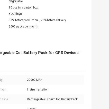
Negotiable
10 pcs in a carton box
5-20 days
30% before production，70% before delivery
2000 packs per month
geable Cell Battery Pack for GPS Devices |
ty:
20000 MAH
tion:
Instrumentation
y Type:
Rechargeable Lithium Ion Battery Pack