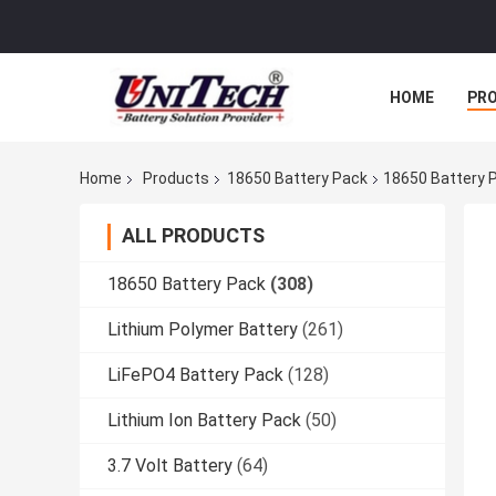
HOME
PR
Home
Products
18650 Battery Pack
18650 Battery P
ALL PRODUCTS
18650 Battery Pack
(308)
Lithium Polymer Battery
(261)
LiFePO4 Battery Pack
(128)
Lithium Ion Battery Pack
(50)
3.7 Volt Battery
(64)