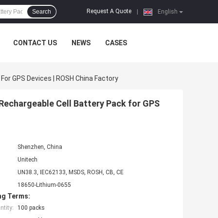
Request A Quote
Search
|
English
CONTACT US
NEWS
CASES
For GPS Devices | ROSH China Factory
Rechargeable Cell Battery Pack for GPS
Shenzhen, China
Unitech
UN38.3, IEC62133, MSDS, ROSH, CB, CE
18650-Lithium-0655
ng Terms:
tity:
100 packs