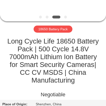
CONTROL
CONTACT
US
18650 Battery Pack
NEWS
Long Cycle Life 18650 Battery
Pack | 500 Cycle 14.8V
CASES
7000mAh Lithium Ion Battery
for Smart Security Cameras|
SITEMAP
CC CV MSDS | China
Manufacturing
PRIVACY
POLICY
Negotiable
Place of Origin:
Shenzhen, China