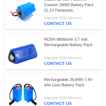
Custom 18650 Battery Pack
11.1V Panasonic
Negotiable MOQ:100 packs
CONTACT US
ROSH 8600mAh 3.7 Volt
Rechargeable Battery Pack
Negotiable MOQ:500 packs
CONTACT US
Rechargeable 29.6Wh 7.4V
4Ah Liion Battery Pack
Negotiable MOQ:500 packs
CONTACT US