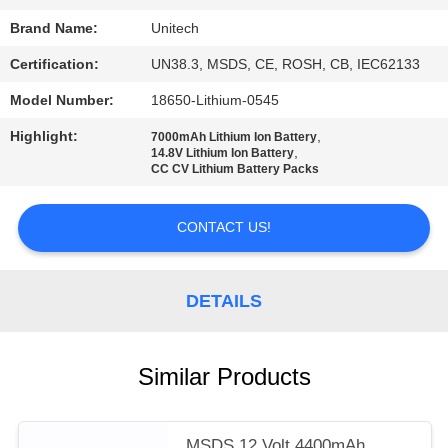
Brand Name:
Unitech
Certification:
UN38.3, MSDS, CE, ROSH, CB, IEC62133
Model Number:
18650-Lithium-0545
Highlight:
,
7000mAh Lithium Ion Battery
,
14.8V Lithium Ion Battery
CC CV Lithium Battery Packs
CONTACT US!
DETAILS
Similar Products
MSDS 12 Volt 4400mAh