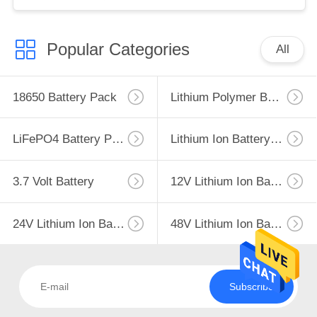
Popular Categories
All
18650 Battery Pack
Lithium Polymer Battery
LiFePO4 Battery Pack
Lithium Ion Battery Pack
3.7 Volt Battery
12V Lithium Ion Battery
24V Lithium Ion Battery Pack
48V Lithium Ion Battery Pack
Subscribe