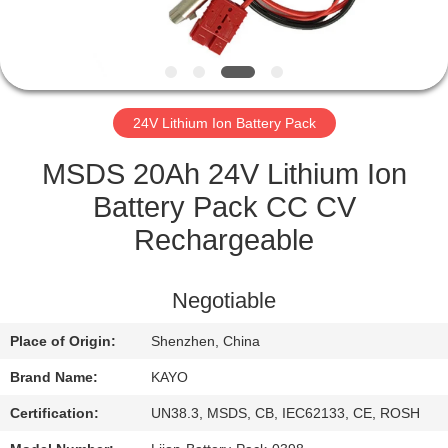
CONTROL
CONTACT
US
24V Lithium Ion Battery Pack
NEWS
MSDS 20Ah 24V Lithium Ion
Battery Pack CC CV
CASES
Rechargeable
SITEMAP
Negotiable
Place of Origin:
Shenzhen, China
PRIVACY
Brand Name:
KAYO
POLICY
Certification:
UN38.3, MSDS, CB, IEC62133, CE, ROSH