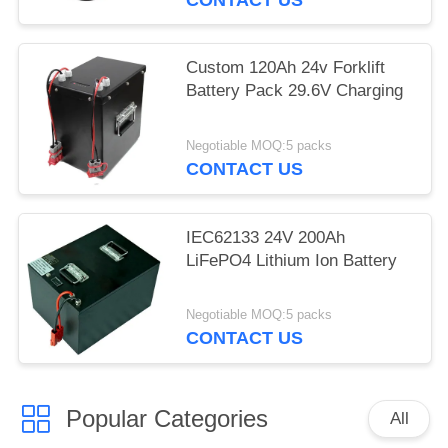
Custom 120Ah 24v Forklift
Battery Pack 29.6V Charging
Negotiable MOQ:5 packs
CONTACT US
IEC62133 24V 200Ah
LiFePO4 Lithium Ion Battery
Negotiable MOQ:5 packs
CONTACT US
Popular Categories
All