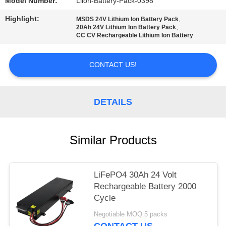
Model Number:
Liion-Battery-Pack-0398
Highlight:
,
MSDS 24V Lithium Ion Battery Pack
,
20Ah 24V Lithium Ion Battery Pack
CC CV Rechargeable Lithium Ion Battery
CONTACT US!
DETAILS
Similar Products
LiFePO4 30Ah 24 Volt
Rechargeable Battery 2000
Cycle
Negotiable MOQ:5 packs
CONTACT US