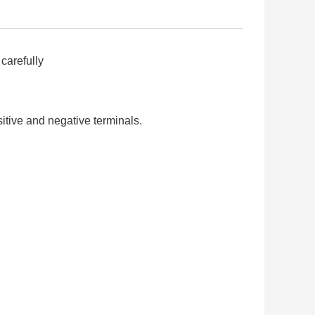
carefully
itive and negative terminals.