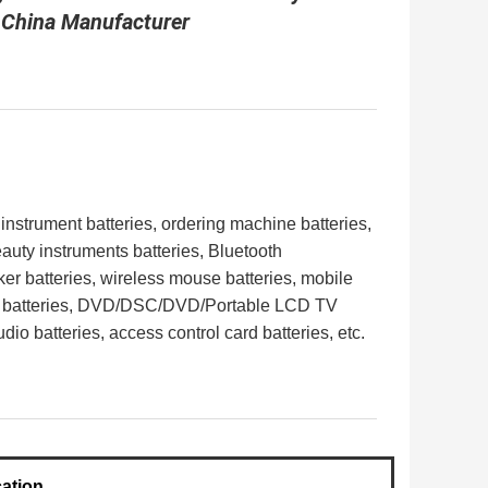
 China Manufacturer
 instrument batteries, ordering machine batteries,
eauty instruments batteries, Bluetooth
er batteries, wireless mouse batteries, mobile
 batteries,
DVD/DSC/DVD/Portable LCD TV
dio batteries, access control card batteries,
etc.
cation