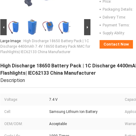
Price:
Packaging Details:
Delivery Time:
Payment Terms:
Supply Ability:
Large Image :
High Discharge 18650 Battery Pack | 1C
Contact Now
Discharge 4400mAh 7.4V 18650 Battery Pack NMC for
Flashlights| IEC62133 China Manufacturer
High Discharge 18650 Battery Pack | 1C Discharge 4400mA
Flashlights| IEC62133 China Manufacturer
Description
Voltage:
7.4 V
Capaci
Cell:
Samsung Lithium Ion Battery
Applica
OEM/ODM:
Acceptable
Warran