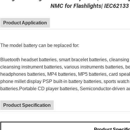
NMC for Flashlights| IEC62133
Product Application
The model battery can be replaced for:
Bluetooth headset batteries, smart bracelet batteries, cleansing
cleansing instrument batteries, various instruments batteries, b
headphones batteries, MP4 batteries, MP5 batteries, card speak
phone millet display PSP built-in battery batteries, sports watch
batteries.Portable CD player batteries, Semiconductor-driven au
Product Specification
Product Specifi