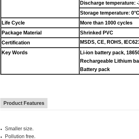
Discharge temperature: 
Storage temperature:
0°
Life Cycle
More than 1000 cycles
Package Material
Shrinked PVC
MSDS, CE, ROHS, IEC621
Certification
Key Words
Li-ion battery pack, 1865
Rechargeable Lithium bat
Battery pack
Product Features
Smaller size.
Pollution free.