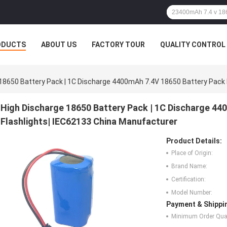
ODUCTS
ABOUT US
FACTORY TOUR
QUALITY CONTROL
18650 Battery Pack | 1C Discharge 4400mAh 7.4V 18650 Battery Pack 
High Discharge 18650 Battery Pack | 1C Discharge 4
Flashlights| IEC62133 China Manufacturer
Product Details:
Place of Origin:
Brand Name:
Certification:
Model Number:
Payment & Shippi
Minimum Order Quan