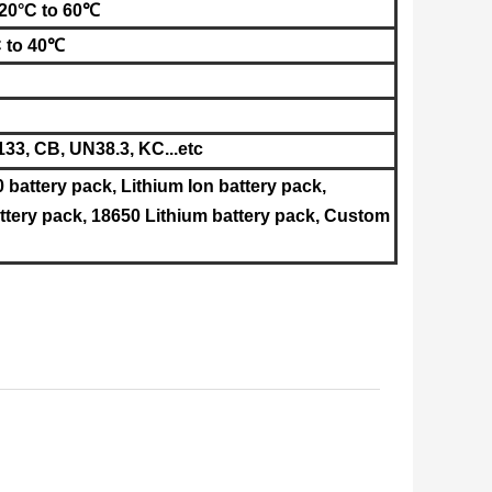
-20°C to 60℃
C to 40℃
33, CB, UN38.3, KC
...etc
0 battery pack, Lithium Ion battery pack,
tery pack, 18650 Lithium battery pack, Custom