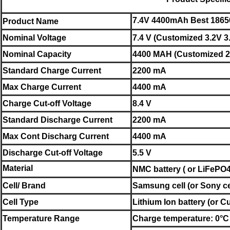
7.4V 4400mAh Best 18650 
Product Name
Nominal
Voltage
7.4 V (Customized 3.2V 3
Nominal
Capacity
4400 MAH (Customized 2.
Standard Charge Current
2200 mA
Max Charge Current
4400 mA
Charge Cut-off Voltage
8.4 V
Standard Discharge Current
2200 mA
Max Cont Discharg Current
4400 mA
Discharge Cut-off Voltage
5.5 V
Material
NMC
battery
( or LiFePO4
Cell/ Brand
Samsung
cell (or
Sony
c
Cell Type
Lithium Ion battery
(or
Cu
Temperature Range
Charge temperature: 0°C