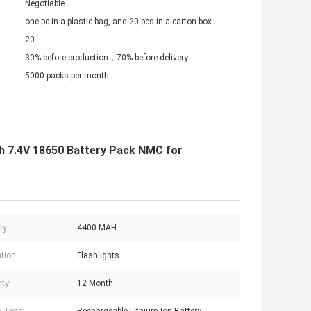
Negotiable
one pc in a plastic bag, and 20 pcs in a carton box
20
30% before production，70% before delivery
5000 packs per month
h 7.4V 18650 Battery Pack NMC for
ty:
4400 MAH
tion:
Flashlights
ty:
12 Month