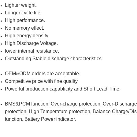
Lighter weight.
Longer cycle life.
High performance.
No memory effect.
High energy density.
High Discharge Voltage.
lower internal resistance.
Outstanding Stable discharge characteristics.
OEM&ODM orders are acceptable.
Competitive price with fine quality.
Powerful production capablicity and Short Lead Time.
BMS&PCM function: Over-charge protection, Over-Discharge pr
protection, High Temperature protection, Balance Charge/Di
function, Battery Power indicator.