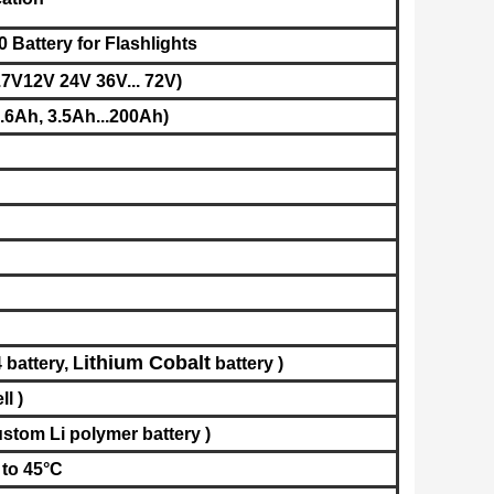
Battery for Flashlights
.7V12V 24V 36V... 72V)
6Ah, 3.5Ah...200Ah)
ithium Cobalt
 battery,
L
battery
​
)
ell
)
stom Li polymer battery
)
 to 45°C