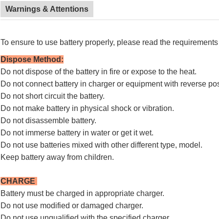
Warnings & Attentions
To ensure to use battery properly, please read the requirements 
Dispose Method
:
Do not dispose of the battery in fire or expose to the heat.
Do not connect battery in charger or equipment with reverse pos
Do not short circuit the battery.
Do not make battery in physical shock or vibration.
Do not disassemble battery.
Do not immerse battery in water or get it wet.
Do not use batteries mixed with other different type, model.
Keep battery away from children.
CHARGE
Battery must be charged in appropriate charger.
Do not use modified or damaged charger.
Do not use unqualified with the specified charger.