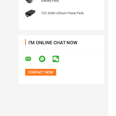
Battery Pack
72V 20AH Lithium Power Pack
I'M ONLINE CHAT NOW