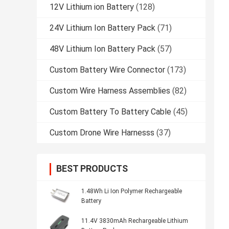
12V Lithium ion Battery
(128)
24V Lithium Ion Battery Pack
(71)
48V Lithium Ion Battery Pack
(57)
Custom Battery Wire Connector
(173)
Custom Wire Harness Assemblies
(82)
Custom Battery To Battery Cable
(45)
Custom Drone Wire Harnesss
(37)
BEST PRODUCTS
1.48Wh Li Ion Polymer Rechargeable
Battery
11.4V 3830mAh Rechargeable Lithium