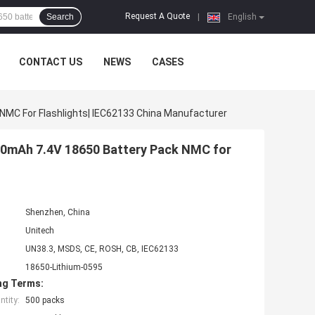
Request A Quote
Search
|
English
CONTACT US
NEWS
CASES
NMC For Flashlights| IEC62133 China Manufacturer
400mAh 7.4V 18650 Battery Pack NMC for
Shenzhen, China
Unitech
UN38.3, MSDS, CE, ROSH, CB, IEC62133
18650-Lithium-0595
ng Terms:
tity:
500 packs