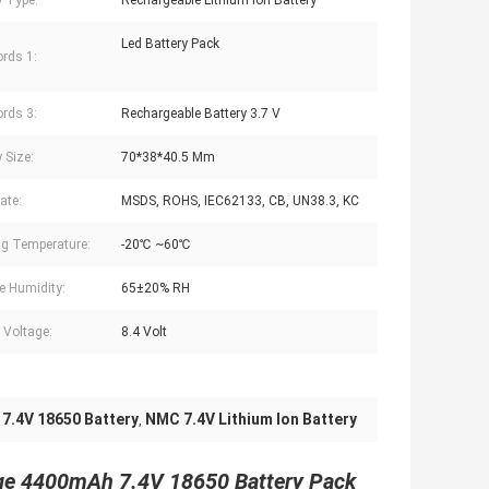
y Type:
Rechargeable Lithium Ion Battery
Led Battery Pack
rds 1:
rds 3:
Rechargeable Battery 3.7 V
 Size:
70*38*40.5 Mm
cate:
MSDS, ROHS, IEC62133, CB, UN38.3, KC
g Temperature:
-20℃ ~60℃
e Humidity:
65±20% RH
f Voltage:
8.4 Volt
 7.4V 18650 Battery
NMC 7.4V Lithium Ion Battery
,
rge 4400mAh 7.4V 18650 Battery Pack