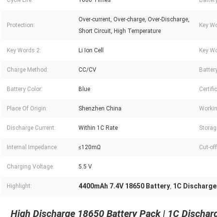
Cycle Life:
1000 Times
Batter
Over-current, Over-charge, Over-Discharge,
Protection:
Key Wo
Short Circuit, High Temperature
Key Words 2:
Li Ion Cell
Key Wo
Charge Method:
CC/CV
Battery
Battery Color:
Blue
Certifi
Place Of Origin:
Shenzhen China
Workin
Discharge Current:
Within 1C Rate
Storag
Internal Impedance:
≤120mΩ
Cut-of
Charging Voltage:
5.5 V
4400mAh 7.4V 18650 Battery
1C Discharge
Highlight:
,
High Discharge 18650 Battery Pack | 1C Discha