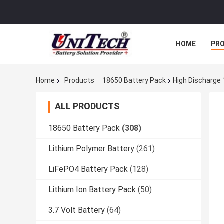
HOME
PR
Home
Products
18650 Battery Pack
High Discharge 
ALL PRODUCTS
18650 Battery Pack
(308)
Lithium Polymer Battery
(261)
LiFePO4 Battery Pack
(128)
Lithium Ion Battery Pack
(50)
3.7 Volt Battery
(64)