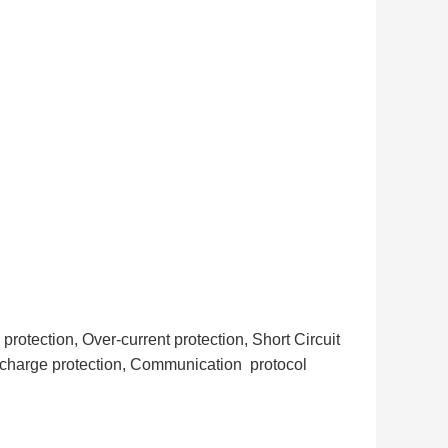
otection, Over-current protection, Short Circuit
scharge protection, Communication protocol