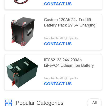
CONTACT US
Custom 120Ah 24v Forklift
Battery Pack 29.6V Charging
Negotiable MOQ:5 packs
CONTACT US
IEC62133 24V 200Ah
LiFePO4 Lithium Ion Battery
Negotiable MOQ:5 packs
CONTACT US
Popular Categories
All