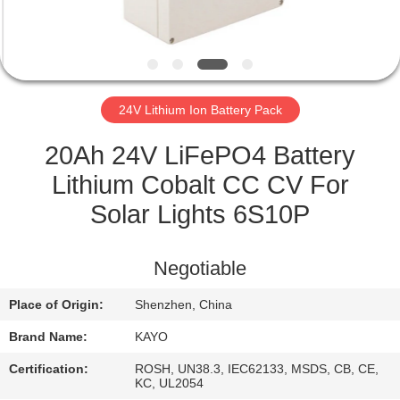
CONTROL
CONTACT
US
24V Lithium Ion Battery Pack
NEWS
20Ah 24V LiFePO4 Battery
Lithium Cobalt CC CV For
CASES
Solar Lights 6S10P
SITEMAP
Negotiable
Place of Origin:
Shenzhen, China
PRIVACY
Brand Name:
KAYO
POLICY
Certification:
ROSH, UN38.3, IEC62133, MSDS, CB, CE,
KC, UL2054