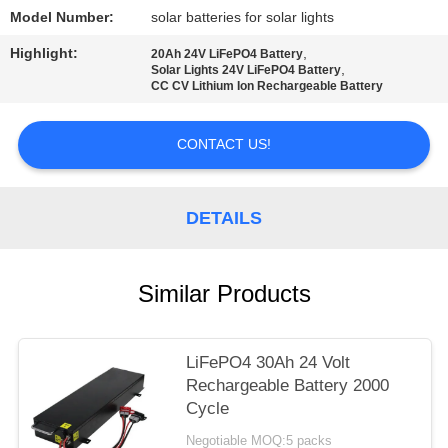
Model Number:
solar batteries for solar lights
Highlight:
,
20Ah 24V LiFePO4 Battery
,
Solar Lights 24V LiFePO4 Battery
CC CV Lithium Ion Rechargeable Battery
CONTACT US!
DETAILS
Similar Products
LiFePO4 30Ah 24 Volt
Rechargeable Battery 2000
Cycle
Negotiable MOQ:5 packs