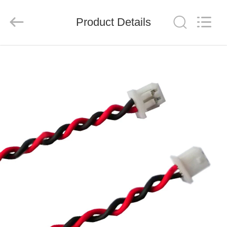
System
Limited.
All
Product Details
Rights
Reserved.
Developed
by
ECER
HOME
PRODUCTS
ABOUT
US
FACTORY
TOUR
QUALITY