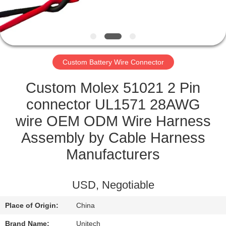
CONTROL
CONTACT
US
Custom Battery Wire Connector
NEWS
Custom Molex 51021 2 Pin
connector UL1571 28AWG
CASES
wire OEM ODM Wire Harness
Assembly by Cable Harness
SITEMAP
Manufacturers
PRIVACY
USD, Negotiable
POLICY
Place of Origin:
China
Brand Name:
Unitech