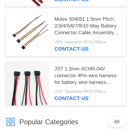
Molex 504051 1.5mm Pitch
2/3/4/5/6/7/8/10 Way Battery
Connector Cable Assembly
Harness
USD, Negotiable MOQ:500pcs
CONTACT US
JST 1.2mm ACHR-04V
connector 4Pin wire harness
for battery wire harness
manufacturers
USD, Negotiable MOQ:500pcs
CONTACT US
Popular Categories
All