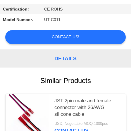
Certification:
CE ROHS
Model Number:
UT C011
CONTACT US!
DETAILS
Similar Products
JST 2pin male and female
connector with 26AWG
silicone cable
USD, Negotiable MOQ:1000pcs
CONTACT US