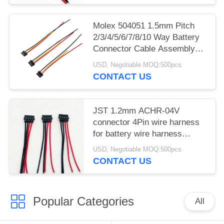
Molex 504051 1.5mm Pitch
2/3/4/5/6/7/8/10 Way Battery
Connector Cable Assembly
Harness
USD, Negotiable MOQ:500pcs
CONTACT US
JST 1.2mm ACHR-04V
connector 4Pin wire harness
for battery wire harness
manufacturers
USD, Negotiable MOQ:500pcs
CONTACT US
Popular Categories
All