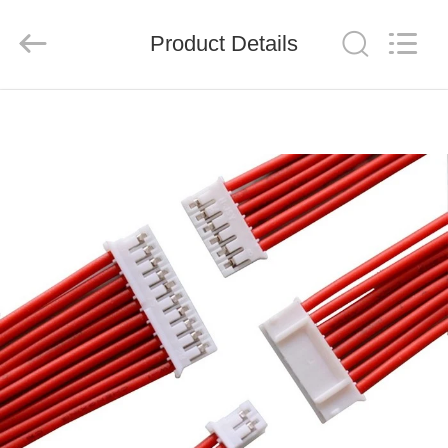
System
Limited.
All
Product Details
Rights
Reserved.
Developed
by
ECER
HOME
PRODUCTS
ABOUT
US
FACTORY
TOUR
QUALITY