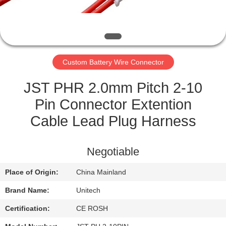
CONTROL
CONTACT
US
Custom Battery Wire Connector
NEWS
JST PHR 2.0mm Pitch 2-10
Pin Connector Extention
CASES
Cable Lead Plug Harness
SITEMAP
Negotiable
Place of Origin:
China Mainland
PRIVACY
Brand Name:
Unitech
POLICY
Certification:
CE ROSH