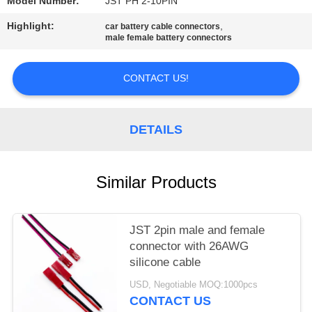
Model Number:
JST PH 2-10PIN
Highlight:
,
car battery cable connectors
male female battery connectors
CONTACT US!
DETAILS
Similar Products
JST 2pin male and female
connector with 26AWG
silicone cable
USD, Negotiable MOQ:1000pcs
CONTACT US