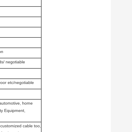
on
s/ negotiable
or etc/negotiable
 automotive, home
rity Equipment,
ustomized cable too,