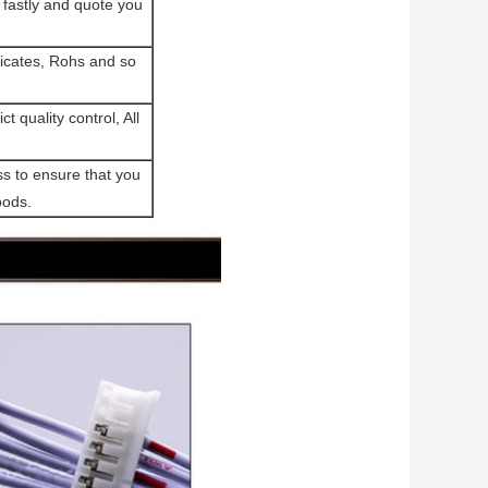
fastly and quote you
cates, Rohs and so
t quality control, All
ss to ensure that you
oods.