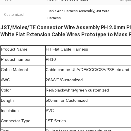
Cable And Harness Assembly, Jst Wire
Customized:
Harness
JST/Molex/TE Connector Wire Assembly PH 2.0mm Pi
White Flat Extension Cable Wires Prototype to Mass 
Product Name
PH Flat Cable Harness
Product number
PH10
Cable Material
Cable can be UL/VDE/CCC/CSA/PSE etc and 
AWG
26AWG/Customized
Color
Red/black/white/green customized
Length
500mm or Customized
Insulation
PVC
Connector Type
JST Series
Test
Pulling force test and continuity test