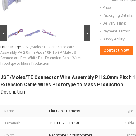
Price:
Packaging Details:
Delivery Time:
Payment Terms:
Supply Ability:
Large Image :
JST/Molex/TE Connector Wire
Contact Now
Assembly PH 2.0mm Pitch 10P To 8P Male JST
Connectors Red White Flat Extension Cable Wires
Prototype to Mass Production
JST/Molex/TE Connector Wire Assembly PH 2.0mm Pitch 10
Extension Cable Wires Prototype to Mass Production
Description
Name:
Flat Cable Harness
Type:
Terminal:
JST PH 2.0 10P 8P
Cable:
Color:
Red/white Or Customized
Length