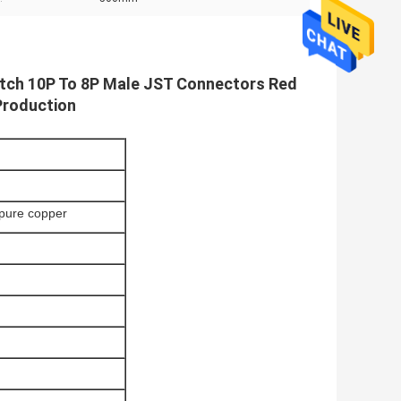
tch 10P To 8P Male JST Connectors Red
Production
pure copper