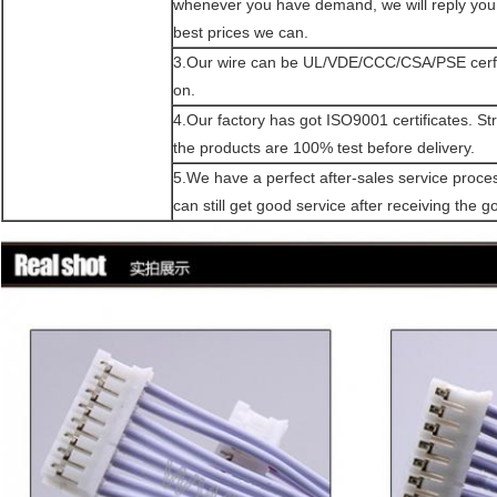
whenever you have demand, we will reply you 
best prices we can.
3.Our wire can be UL/VDE/CCC/CSA/PSE cerfi
on.
4.Our factory has got ISO9001 certificates. Stric
the products are 100% test before delivery.
5.We have a perfect after-sales service proce
can still get good service after receiving the g