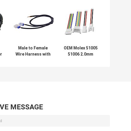
Male to Female
OEM Molex 51005
r
Wire Harness with
51006 2.0mm
Low Voltage Wire
Pitch Connectors
v
Connectors for
Automotive
Water Pump
Electrical Wire To
Motor quick
Wire Cable
connect battery
Assembly by
cables
Electronic Wire
Harness
Manufacturer
AVE MESSAGE