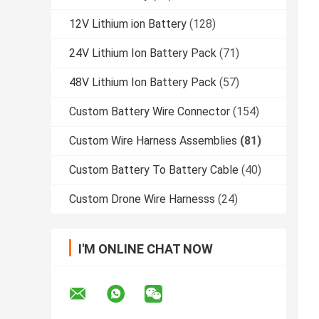
12V Lithium ion Battery
(128)
24V Lithium Ion Battery Pack
(71)
48V Lithium Ion Battery Pack
(57)
Custom Battery Wire Connector
(154)
Custom Wire Harness Assemblies
(81)
Custom Battery To Battery Cable
(40)
Custom Drone Wire Harnesss
(24)
I'M ONLINE CHAT NOW