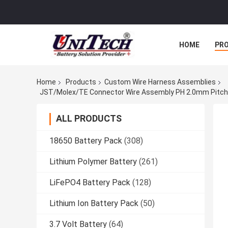
HOME
PR
Home
Products
Custom Wire Harness Assemblies
ALL PRODUCTS
18650 Battery Pack
(308)
Lithium Polymer Battery
(261)
LiFePO4 Battery Pack
(128)
Lithium Ion Battery Pack
(50)
3.7 Volt Battery
(64)