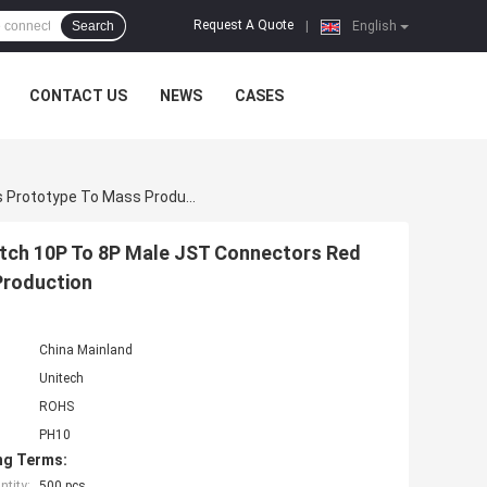
Request A Quote
Search
|
English
CONTACT US
NEWS
CASES
JST/Molex/TE Connector Wire Assembly PH 2.0mm Pitch 10P To 8P Male JST Connectors Red White Flat Extension Cable Wires Prototype To Mass Production
tch 10P To 8P Male JST Connectors Red
Production
China Mainland
Unitech
ROHS
PH10
ng Terms:
tity:
500 pcs