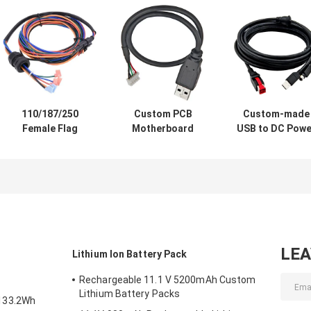
110/187/250
Custom PCB
Custom-made
Female Flag
Motherboard
USB to DC Powe
Spade Terminal
Extend Cable USB
Cable Hosiden
Connector Wiring
3.0 Cable Wire
3Pin Din 12v 24
Harness with
Harness to 5 pin
Power Cable
Waterproof Plug
Male Jst Crimp
Assembly
for Automotive
Connector for
Manufacturer
Stereo
Printer
LE
Lithium Ion Battery Pack
Rechargeable 11.1 V 5200mAh Custom
Lithium Battery Packs
133.2Wh