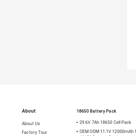
About
18650 Battery Pack
29.6V 7Ah 18650 Cell Pack
About Us
OEM ODM 11.1V 12000mAh 
Factory Tour