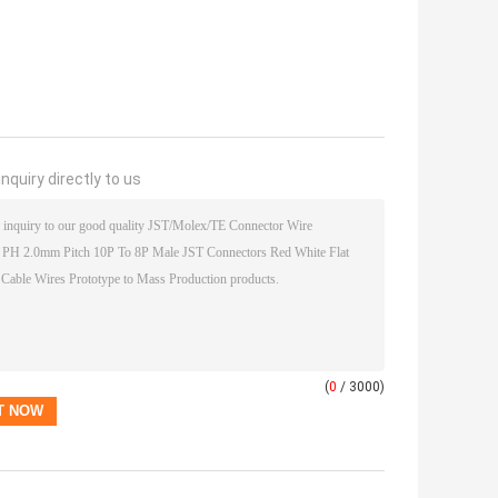
nquiry directly to us
(
0
/ 3000)