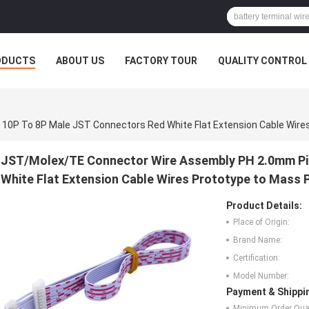
ODUCTS
ABOUT US
FACTORY TOUR
QUALITY CONTROL
JST/Molex/TE Connector Wire Assembly PH 2.0mm Pi
White Flat Extension Cable Wires Prototype to Mass 
Product Details:
Place of Origin:
Brand Name:
Certification:
Model Number:
Payment & Shippi
Minimum Order Quan