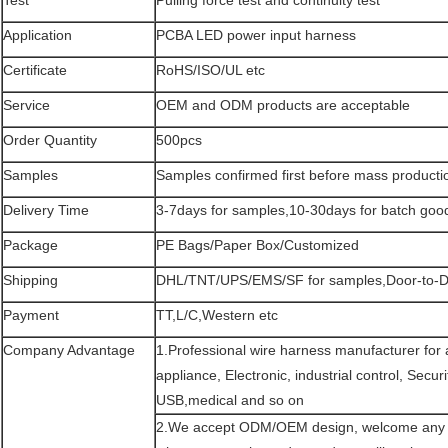
Application
PCBA LED power input harness
Certificate
RoHS/ISO/UL etc
Service
OEM and ODM products are acceptable
Order Quantity
500pcs
Samples
Samples confirmed first before mass producti
Delivery Time
3-7days for samples,10-30days for batch good
Package
PE Bags/Paper Box/Customized
Shipping
DHL/TNT/UPS/EMS/SF for samples,Door-to-Do
Payment
TT,L/C,Western etc
Company Advantage
1.Professional wire harness manufacturer for
appliance, Electronic, industrial control, Secu
USB,medical and so on
2.We accept ODM/OEM design, welcome any c