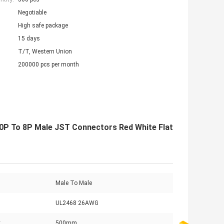
Negotiable
High safe package
15 days
T/T, Western Union
200000 pcs per month
P To 8P Male JST Connectors Red White Flat
Male To Male
UL2468 26AWG
:
500mm