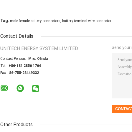
,
Tag:
male female battery connectors
battery terminal wire connector
Contact Details
Send your i
UNITECH ENERGY SYSTEM LIMITED
Contact Person:
Mrs. Olinda
Tel:
+86-181 2856 1764
Fax:
86-755-23449332
Other Products