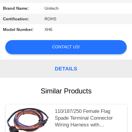
Brand Name:
Unitech
Certification:
ROHS
Model Number:
XH6
CONTACT US!
DETAILS
Similar Products
110/187/250 Female Flag
Spade Terminal Connector
Wiring Harness with
Waterproof Plug for