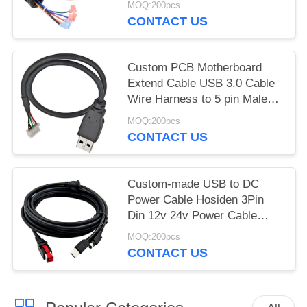
MOQ:200pcs
Automotive Stereo
CONTACT US
Custom PCB Motherboard
Extend Cable USB 3.0 Cable
Wire Harness to 5 pin Male
Jst Crimp Connector for
MOQ:200pcs
Printer
CONTACT US
Custom-made USB to DC
Power Cable Hosiden 3Pin
Din 12v 24v Power Cable
Assembly Manufacturer
MOQ:200pcs
CONTACT US