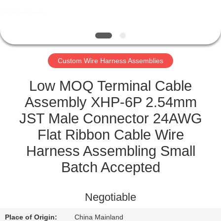
CONTROL
CONTACT
US
Custom Wire Harness Assemblies
NEWS
Low MOQ Terminal Cable
Assembly XHP-6P 2.54mm
CASES
JST Male Connector 24AWG
Flat Ribbon Cable Wire
SITEMAP
Harness Assembling Small
Batch Accepted
PRIVACY
POLICY
Negotiable
Place of Origin:
China Mainland