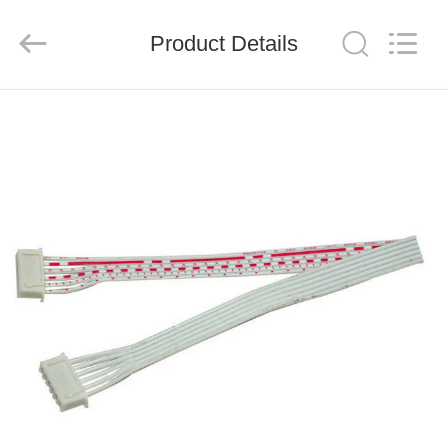
System
Limited.
All
Product Details
Rights
Reserved.
Developed
by
ECER
HOME
PRODUCTS
ABOUT
US
FACTORY
TOUR
QUALITY