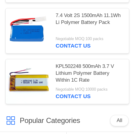
7.4 Volt 2S 1500mAh 11.1Wh
Li Polymer Battery Pack
Negotiable MOQ:100 packs
CONTACT US
KPL502248 500mAh 3.7 V
Lithium Polymer Battery
Within 1C Rate
Negotiable MOQ:10000 packs
CONTACT US
Popular Categories
All