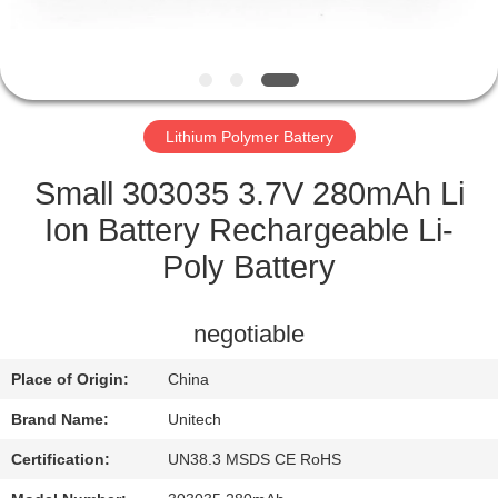
CONTROL
CONTACT
US
Lithium Polymer Battery
NEWS
Small 303035 3.7V 280mAh Li
Ion Battery Rechargeable Li-
CASES
Poly Battery
SITEMAP
negotiable
Place of Origin:
China
PRIVACY
Brand Name:
Unitech
POLICY
Certification:
UN38.3 MSDS CE RoHS