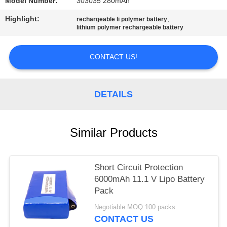
Model Number:
303035 280mAh
Highlight:
,
rechargeable li polymer battery
lithium polymer rechargeable battery
CONTACT US!
DETAILS
Similar Products
Short Circuit Protection
6000mAh 11.1 V Lipo Battery
Pack
Negotiable MOQ:100 packs
CONTACT US