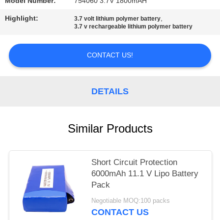
Model Number:
754060 3.7V 1800mAH
Highlight:
,
3.7 volt lithium polymer battery
3.7 v rechargeable lithium polymer battery
CONTACT US!
DETAILS
Similar Products
Short Circuit Protection
6000mAh 11.1 V Lipo Battery
Pack
Negotiable MOQ:100 packs
CONTACT US