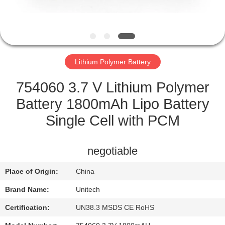
CONTROL
CONTACT
US
Lithium Polymer Battery
NEWS
754060 3.7 V Lithium Polymer
Battery 1800mAh Lipo Battery
CASES
Single Cell with PCM
SITEMAP
negotiable
Place of Origin:
China
PRIVACY
Brand Name:
Unitech
POLICY
Certification:
UN38.3 MSDS CE RoHS