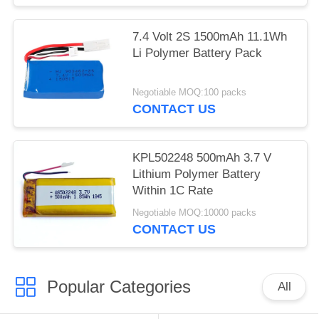
7.4 Volt 2S 1500mAh 11.1Wh
Li Polymer Battery Pack
Negotiable MOQ:100 packs
CONTACT US
KPL502248 500mAh 3.7 V
Lithium Polymer Battery
Within 1C Rate
Negotiable MOQ:10000 packs
CONTACT US
Popular Categories
All