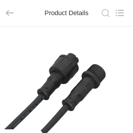
System
Limited.
All
Product Details
Rights
Reserved.
Developed
by
ECER
HOME
PRODUCTS
ABOUT
US
FACTORY
TOUR
QUALITY