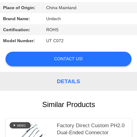
Place of Origin:
China Mainland
Brand Name:
Unitech
Certification:
ROHS
Model Number:
UT C072
CONTACT US!
DETAILS
Similar Products
Factory Direct Custom PH2.0
Dual-Ended Connector