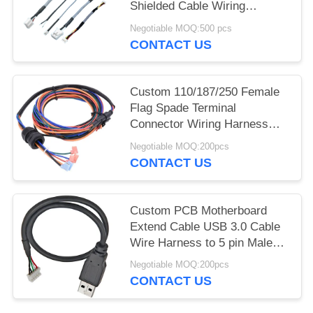
Shielded Cable Wiring
Harness with Shielded
Negotiable MOQ:500 pcs
Terminal Wire Automotive for
CONTACT US
Shielding Technology
Custom 110/187/250 Female
Flag Spade Terminal
Connector Wiring Harness
with Waterproof Plug for
Negotiable MOQ:200pcs
Automotive Stereo
CONTACT US
Custom PCB Motherboard
Extend Cable USB 3.0 Cable
Wire Harness to 5 pin Male
Jst Crimp Connector for
Negotiable MOQ:200pcs
Printer
CONTACT US