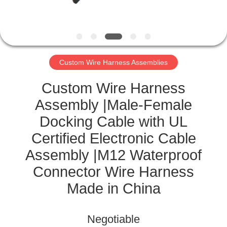
CONTROL
CONTACT
US
Custom Wire Harness Assemblies
NEWS
Custom Wire Harness
Assembly |Male-Female
CASES
Docking Cable with UL
Certified Electronic Cable
SITEMAP
Assembly |M12 Waterproof
Connector Wire Harness
PRIVACY
Made in China
POLICY
Negotiable