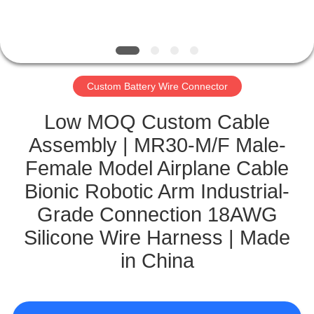
CONTROL
CONTACT
US
Custom Battery Wire Connector
NEWS
Low MOQ Custom Cable
Assembly | MR30-M/F Male-
CASES
Female Model Airplane Cable
Bionic Robotic Arm Industrial-
SITEMAP
Grade Connection 18AWG
Silicone Wire Harness | Made
PRIVACY
in China
POLICY