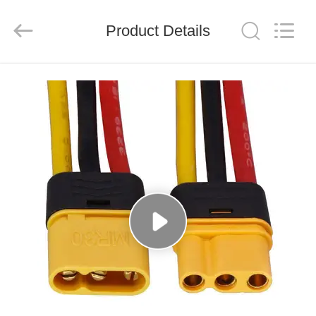
System
Limited.
All
Product Details
Rights
Reserved.
Developed
by
ECER
HOME
PRODUCTS
ABOUT
US
FACTORY
TOUR
QUALITY