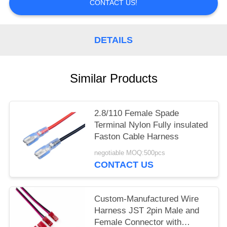
CONTACT US!
DETAILS
Similar Products
2.8/110 Female Spade
Terminal Nylon Fully insulated
Faston Cable Harness
negotiable MOQ:500pcs
CONTACT US
Custom-Manufactured Wire
Harness JST 2pin Male and
Female Connector with