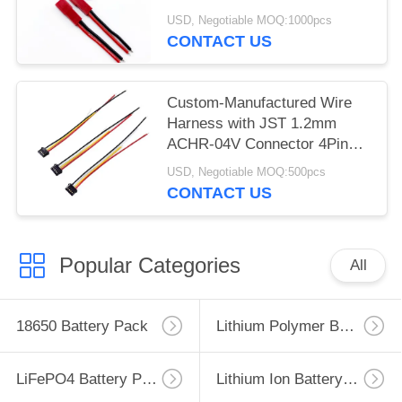
26AWG Silicone Cable
USD, Negotiable MOQ:1000pcs
Assembly
CONTACT US
Custom-Manufactured Wire
Harness with JST 1.2mm
ACHR-04V Connector 4Pin
Wire Harness for Battery Wire
USD, Negotiable MOQ:500pcs
Harness Molex 504051
CONTACT US
1.5mm Pitch2-10 Way Battery
Connector Cable Assembly
Harness
Popular Categories
All
18650 Battery Pack
Lithium Polymer Battery
LiFePO4 Battery Pack
Lithium Ion Battery Pack