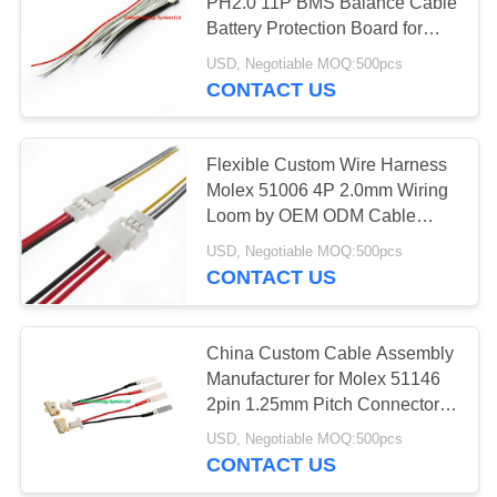
PH2.0 11P BMS Balance Cable
Battery Protection Board for
Cable Manufacturers
USD, Negotiable MOQ:500pcs
64
CONTACT US
3.7 Volt Battery
Flexible Custom Wire Harness
Molex 51006 4P 2.0mm Wiring
Loom by OEM ODM Cable
Harness Manufacturers
USD, Negotiable MOQ:500pcs
CONTACT US
131
12V Lithium ion
China Custom Cable Assembly
Manufacturer for Molex 51146
Battery
2pin 1.25mm Pitch Connector to
Crimp Nickel Tab Cable
USD, Negotiable MOQ:500pcs
Assembly PC Board Wire
CONTACT US
Harness