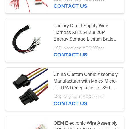
CONTROL
CONTACT US
CONTACT
128
Factory Direct Supply Wire
US
Harness XH2.54 2-8 20P
LiFePO4 Battery
Energy Storage Lithium Battery
Power Protection Board Wire
NEWS
Pack
USD, Negotiable MOQ:500pcs
Harness BMS Acquisition Wire
CONTACT US
Harness
CASES
China Custom Cable Assembly
Manufacturer with Molex Micro-
SITEMAP
50
Fit TPA Receptacle 171850-
0300 Wire Harness
Lithium Ion Battery
USD, Negotiable MOQ:500pcs
PRIVACY
CONTACT US
Pack
POLICY
OEM Electronic Wire Assembly