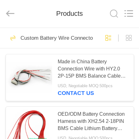
System
Limited.
All
Products
Rights
Reserved.
Developed
by
ECER
HOME
340
Custom Battery Wire Connector
18650 Battery Pack
PRODUCTS
Made in China Battery
Connection Wire with HY2.0
ABOUT
2P-15P BMS Balance Cable
US
Balancer Wire for Li-ion Lifepo4
USD, Negotiable MOQ:500pcs
LTO Lithium Battery Protection
CONTACT US
Board
262
FACTORY
Lithium Polymer
TOUR
OED/ODM Battery Connection
Harness with XH2.54 2-18PIN
Battery
BMS Cable Lithium Battery
QUALITY
Protection Board Wire Harness
USD, Negotiable MOQ:500pcs