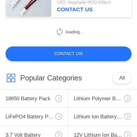
USD, Negotiable MOQ:500pcs
Plug Socket 20cm Wire Length
CONTACT US
176
26AWG
Custom Battery
loading...
Wire Connector
CONTACT US!
84
Popular Categories
All
Custom Wire
Harness Assemblies
18650 Battery Pack
Lithium Polymer Battery
LiFePO4 Battery Pack
Lithium Ion Battery Pack
3.7 Volt Battery
12V Lithium Ion Battery