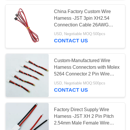
China Factory Custom Wire
71
Harness -JST 3pin XH2.54
24V Lithium Ion
Connection Cable 26AWG
Custom Cable Assembly for
USD, Negotiable MOQ:500pcs
Battery Pack
Battery Pack
CONTACT US
Custom-Manufactured Wire
Harness Connectors with Molex
5264 Connector 2 Pin Wire
61
Harness Assembly with 150mm
USD, Negotiable MOQ:500pcs
48V Lithium Ion
Wire Cables Custom Wiring
CONTACT US
Harness
Battery Pack
Factory Direct Supply Wire
Harness -JST XH 2 Pin Pitch
2.54mm Male Female Wire
Cable Connector XH2.54 2P