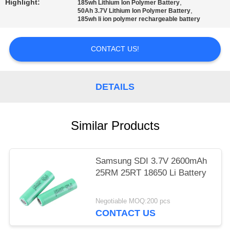
Highlight:
,
185wh Lithium Ion Polymer Battery
,
50Ah 3.7V Lithium Ion Polymer Battery
185wh li ion polymer rechargeable battery
CONTACT US!
DETAILS
Similar Products
Samsung SDI 3.7V 2600mAh
25RM 25RT 18650 Li Battery
Negotiable MOQ:200 pcs
CONTACT US