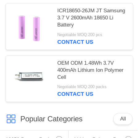
ICR18650-26JM JT Samsung
3.7 V 2600mAh 18650 Li
Battery
Negotiable MOQ:200 pcs
CONTACT US
OEM ODM 1.48Wh 3.7V
400mAh Lithium Ion Polymer
Cell
Negotiable MOQ:200 packs
CONTACT US
Popular Categories
All