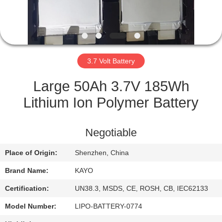
CONTROL
CONTACT
US
3.7 Volt Battery
NEWS
Large 50Ah 3.7V 185Wh
Lithium Ion Polymer Battery
CASES
Negotiable
SITEMAP
Place of Origin:
Shenzhen, China
Brand Name:
KAYO
PRIVACY
POLICY
Certification:
UN38.3, MSDS, CE, ROSH, CB, IEC62133
Model Number:
LIPO-BATTERY-0774