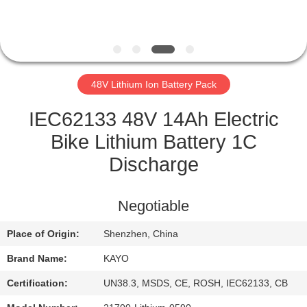
CONTROL
CONTACT
US
48V Lithium Ion Battery Pack
NEWS
IEC62133 48V 14Ah Electric
Bike Lithium Battery 1C
CASES
Discharge
SITEMAP
Negotiable
Place of Origin:
Shenzhen, China
PRIVACY
Brand Name:
KAYO
POLICY
Certification:
UN38.3, MSDS, CE, ROSH, IEC62133, CB