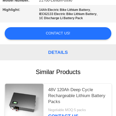
Model Number:
21700-Lithium-0590
Highlight:
,
14Ah Electric Bike Lithium Battery
,
IEC62133 Electric Bike Lithium Battery
1C Discharge Li Battery Pack
CONTACT US!
DETAILS
Similar Products
48V 120Ah Deep Cycle
Rechargeable Lithium Battery
Packs
Negotiable MOQ:5 packs
CONTACT US