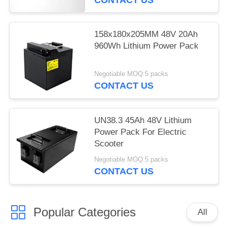
158x180x205MM 48V 20Ah
960Wh Lithium Power Pack
Negotiable MOQ:5 packs
CONTACT US
UN38.3 45Ah 48V Lithium
Power Pack For Electric
Scooter
Negotiable MOQ:5 packs
CONTACT US
Popular Categories
All