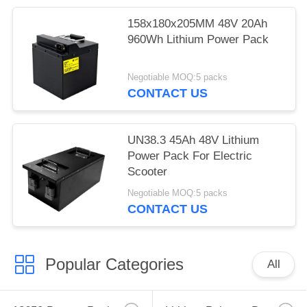
158x180x205MM 48V 20Ah
960Wh Lithium Power Pack
Negotiable MOQ:5 packs
CONTACT US
UN38.3 45Ah 48V Lithium
Power Pack For Electric
Scooter
Negotiable MOQ:5 packs
CONTACT US
Popular Categories
All