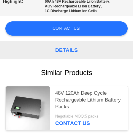
Highlight:
,
60Ah 48V Rechargeable Li Ion Battery
,
AGV Rechargeable Li Ion Battery
1C Discharge Lithium Ion Cells
CONTACT US!
DETAILS
Similar Products
48V 120Ah Deep Cycle
Rechargeable Lithium Battery
Packs
Negotiable MOQ:5 packs
CONTACT US