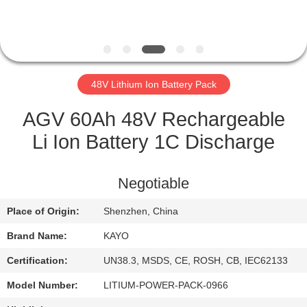
CONTROL
CONTACT
US
48V Lithium Ion Battery Pack
NEWS
AGV 60Ah 48V Rechargeable
Li Ion Battery 1C Discharge
CASES
Negotiable
SITEMAP
Place of Origin:
Shenzhen, China
Brand Name:
KAYO
PRIVACY
POLICY
Certification:
UN38.3, MSDS, CE, ROSH, CB, IEC62133
Model Number:
LITIUM-POWER-PACK-0966