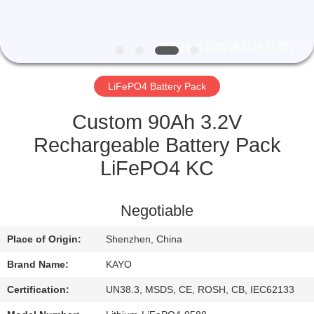
CONTROL
CONTACT
US
LiFePO4 Battery Pack
NEWS
Custom 90Ah 3.2V
Rechargeable Battery Pack
CASES
LiFePO4 KC
SITEMAP
Negotiable
Place of Origin:
Shenzhen, China
PRIVACY
Brand Name:
KAYO
POLICY
Certification:
UN38.3, MSDS, CE, ROSH, CB, IEC62133