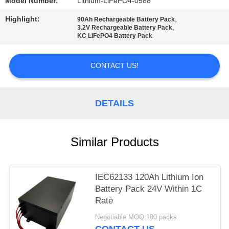
Model Number:
Lithium-LiFePO4-0588
Highlight:
,
90Ah Rechargeable Battery Pack
,
3.2V Rechargeable Battery Pack
KC LiFePO4 Battery Pack
CONTACT US!
DETAILS
Similar Products
IEC62133 120Ah Lithium Ion
Battery Pack 24V Within 1C
Rate
Negotiable MOQ:100 packs
CONTACT US