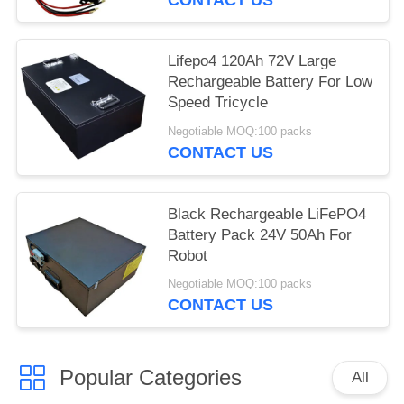
Lifepo4 120Ah 72V Large
Rechargeable Battery For Low
Speed Tricycle
Negotiable MOQ:100 packs
CONTACT US
Black Rechargeable LiFePO4
Battery Pack 24V 50Ah For
Robot
Negotiable MOQ:100 packs
CONTACT US
Popular Categories
All