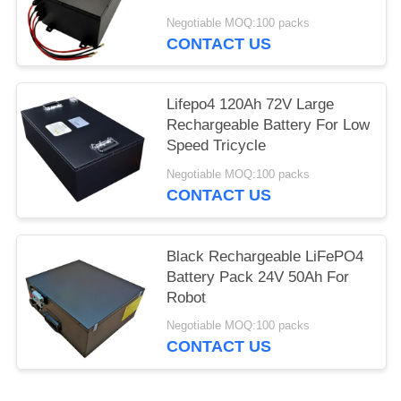
Negotiable MOQ:100 packs
CONTACT US
Lifepo4 120Ah 72V Large
Rechargeable Battery For Low
Speed Tricycle
Negotiable MOQ:100 packs
CONTACT US
Black Rechargeable LiFePO4
Battery Pack 24V 50Ah For
Robot
Negotiable MOQ:100 packs
CONTACT US