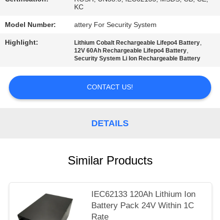
KC
Model Number:
attery For Security System
Highlight:
,
Lithium Cobalt Rechargeable Lifepo4 Battery
,
12V 60Ah Rechargeable Lifepo4 Battery
Security System Li Ion Rechargeable Battery
CONTACT US!
DETAILS
Similar Products
IEC62133 120Ah Lithium Ion
Battery Pack 24V Within 1C
Rate