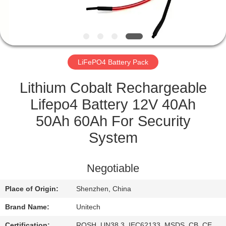
CONTROL
CONTACT
US
LiFePO4 Battery Pack
NEWS
Lithium Cobalt Rechargeable
Lifepo4 Battery 12V 40Ah
CASES
50Ah 60Ah For Security
System
SITEMAP
Negotiable
PRIVACY
Place of Origin:
Shenzhen, China
POLICY
Brand Name:
Unitech
Certification:
ROSH, UN38.3, IEC62133, MSDS, CB, CE,