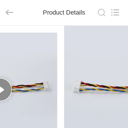
System
Limited.
All
Product Details
Rights
Reserved.
Developed
by
ECER
HOME
PRODUCTS
ABOUT
US
FACTORY
TOUR
QUALITY