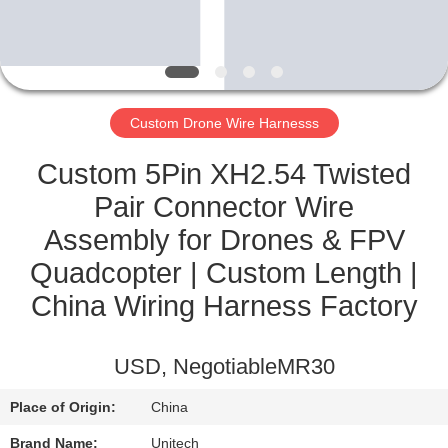
CONTROL
CONTACT
US
Custom Drone Wire Harnesss
NEWS
Custom 5Pin XH2.54 Twisted
Pair Connector Wire
CASES
Assembly for Drones & FPV
Quadcopter | Custom Length |
SITEMAP
China Wiring Harness Factory
PRIVACY
USD, NegotiableMR30
POLICY
Place of Origin:
China
Brand Name:
Unitech