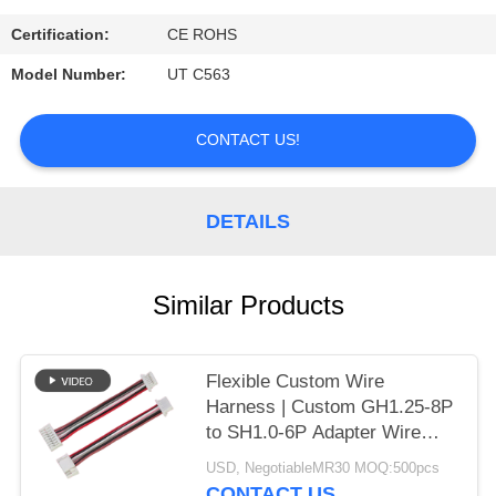
Certification:
CE ROHS
Model Number:
UT C563
CONTACT US!
DETAILS
Similar Products
Flexible Custom Wire
Harness | Custom GH1.25-8P
to SH1.0-6P Adapter Wire
Harness for FPV &
USD, NegotiableMR30 MOQ:500pcs
Meteorological Drones Made
CONTACT US