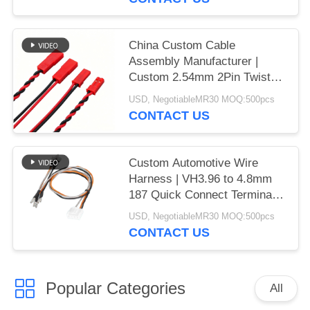
in China | Prototype to Mass
Production
China Custom Cable
Assembly Manufacturer |
Custom 2.54mm 2Pin Twisted
Pair Cable, Red Straight
USD, NegotiableMR30 MOQ:500pcs
Dupont to Angled Dupont
CONTACT US
Connector Wire Harness for
Meteorological Drone
Custom Automotive Wire
Harness | VH3.96 to 4.8mm
187 Quick Connect Terminal
Adapter Cable Assembly for
USD, NegotiableMR30 MOQ:500pcs
Meteorological Drone | China
CONTACT US
Wiring Harness Factory
Popular Categories
All